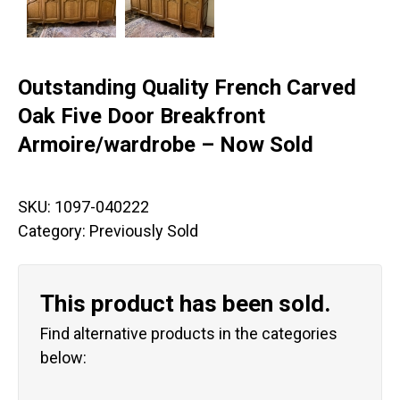
Outstanding Quality French Carved
Oak Five Door Breakfront
Armoire/wardrobe – Now Sold
SKU:
1097-040222
Category:
Previously Sold
This product has been sold.
Find alternative products in the categories
below: