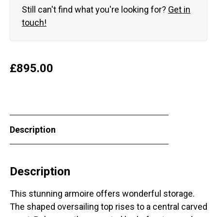
Still can't find what you're looking for?
Get in
touch!
£
895.00
Description
Description
This stunning armoire offers wonderful storage.
The shaped oversailing top rises to a central carved