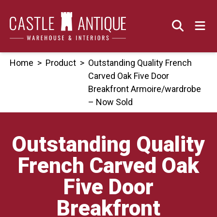
Skip
to
content
Home
>
Product
>
Outstanding Quality French
Carved Oak Five Door
Breakfront Armoire/wardrobe
– Now Sold
Outstanding Quality
French Carved Oak
Five Door
Breakfront