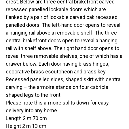
crest. Below are three central brakefront carved
recessed panelled lockable doors which are
flanked by a pair of lockable carved oak recessed
panelled doors. The left-hand door opens to reveal
a hanging rail above a removable shelf. The three
central brakefront doors open to reveal a hanging
rail with shelf above. The right hand door opens to
reveal three removable shelves, one of which has a
drawer below. Each door having brass hinges,
decorative brass escutcheon and brass key.
Recessed panelled sides, shaped skirt with central
carving – the armoire stands on four cabriole
shaped legs to the front.
Please note this armoire splits down for easy
delivery into any home.
Length 2 m 70 cm
Height 2 m 13 cm