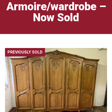
Armoire/wardrobe –
Now Sold
PREVIOUSLY SOLD
🔍