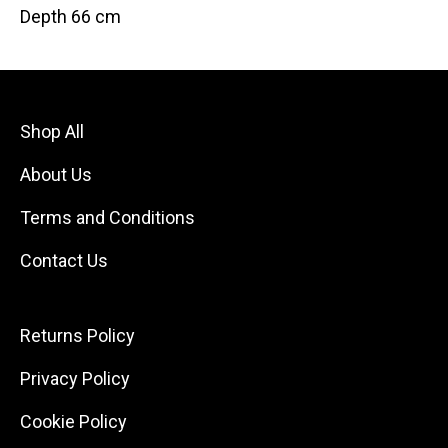
Depth 66 cm
Shop All
About Us
Terms and Conditions
Contact Us
Returns Policy
Privacy Policy
Cookie Policy