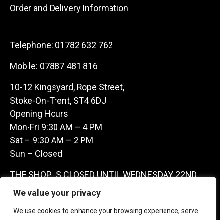
Order and Delivery Information
Telephone:
01782 632 762
Mobile:
07887 481 816
10-12 Kingsyard, Rope Street,
Stoke-On-Trent, ST4 6DJ
Opening Hours
Mon-Fri 9:30 AM – 4 PM
Sat – 9:30 AM – 2 PM
Sun – Closed
THE SHOP IS CLOSED UNTIL WEDNESDAY 22ND
JULY AS WE ARE AWAY ON A BUYING TRIP IN
We value your privacy
FRANCE – WE ARE CONTACTABLE ON
We use cookies to enhance your browsing experience, serve
07887481816 -THANKS CLAIRE & GARETH