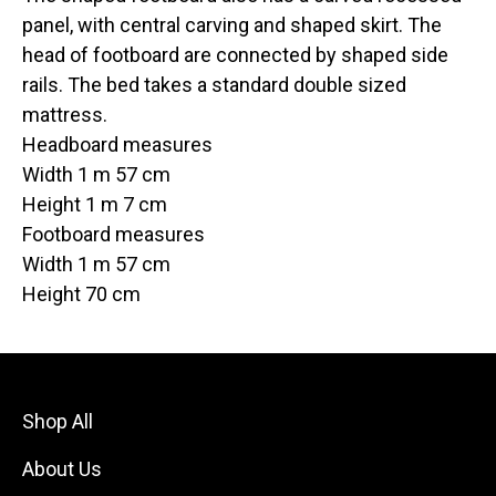
panel, with central carving and shaped skirt. The
head of footboard are connected by shaped side
rails. The bed takes a standard double sized
mattress.
Headboard measures
Width 1 m 57 cm
Height 1 m 7 cm
Footboard measures
Width 1 m 57 cm
Height 70 cm
Shop All
About Us