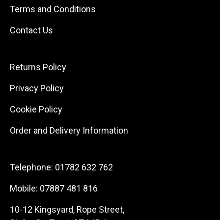
Terms and Conditions
Contact Us
Returns Policy
Privacy Policy
Cookie Policy
Order and Delivery Information
Telephone:
01782 632 762
Mobile:
07887 481 816
10-12 Kingsyard, Rope Street,