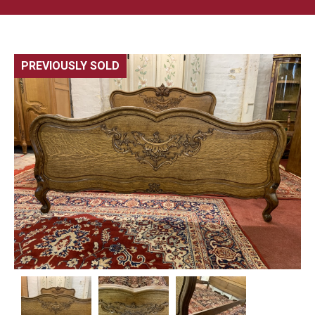
PREVIOUSLY SOLD
🔍