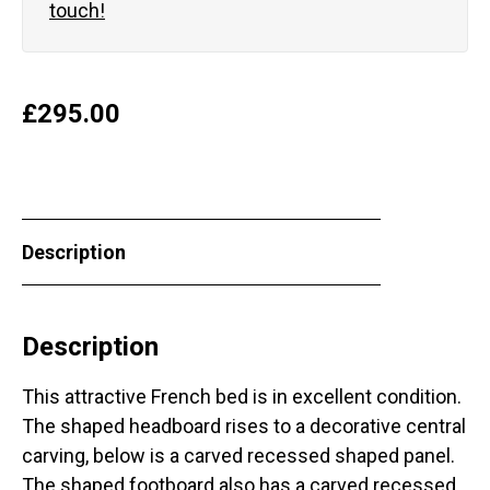
touch!
£
295.00
Description
Description
This attractive French bed is in excellent condition.
The shaped headboard rises to a decorative central
carving, below is a carved recessed shaped panel.
The shaped footboard also has a carved recessed