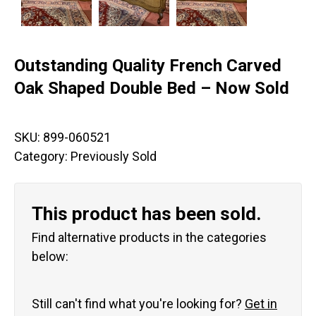
Outstanding Quality French Carved
Oak Shaped Double Bed – Now Sold
SKU:
899-060521
Category:
Previously Sold
This product has been sold.
Find alternative products in the categories
below:
Still can't find what you're looking for?
Get in