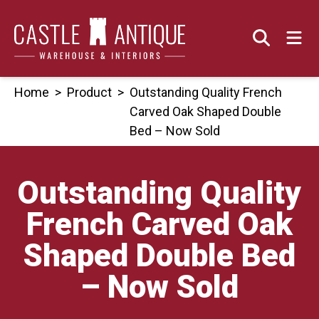
Skip
to
content
Home
>
Product
>
Outstanding Quality French
Carved Oak Shaped Double
Bed – Now Sold
Outstanding Quality
French Carved Oak
Shaped Double Bed
– Now Sold