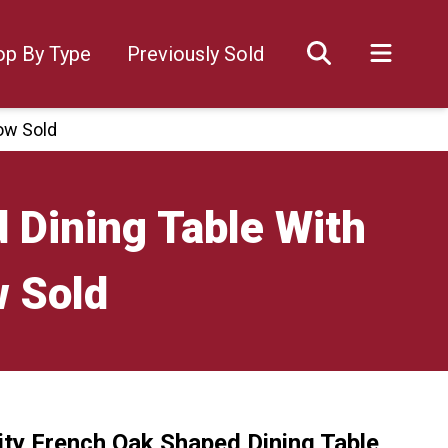
op By Type
Previously Sold
ow Sold
 Dining Table With
w Sold
ity French Oak Shaped Dining Table