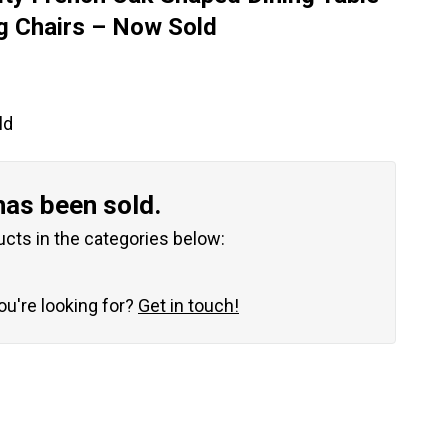
g Chairs – Now Sold
ld
has been sold.
ucts in the categories below:
you're looking for?
Get in touch!