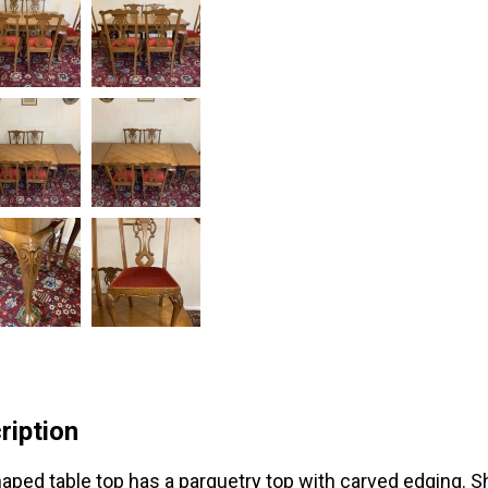
ription
aped table top has a parquetry top with carved edging. S