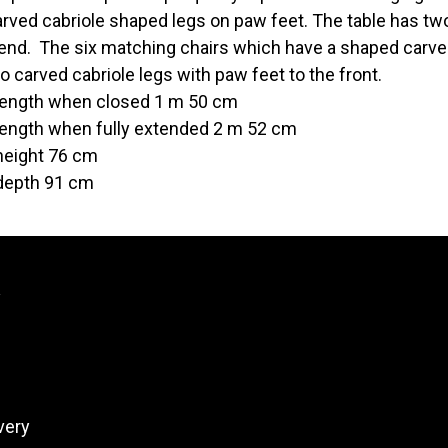
arved cabriole shaped legs on paw feet. The table has tw
 end. The six matching chairs which have a shaped carv
o carved cabriole legs with paw feet to the front.
length when closed 1 m 50 cm
length when fully extended 2 m 52 cm
height 76 cm
depth 91 cm
y
very