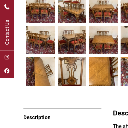
Contact Us
Desc
Description
The sh