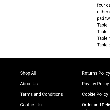
four c
either
pad tw
Table 
Table 
Table 
Table 
Shop All
Returns Polic
About Us
Privacy Policy
Terms and Conditions
Cookie Policy
Contact Us
Order and Deli