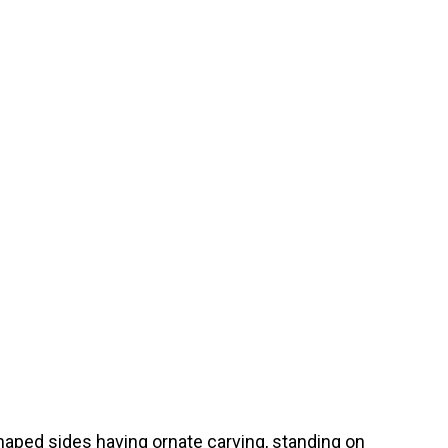
haped sides having ornate carving, standing on