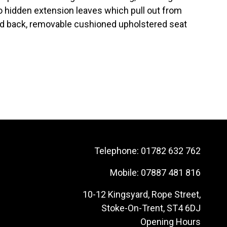
o hidden extension leaves which pull out from
ed back, removable cushioned upholstered seat
Telephone:
01782 632 762
Mobile:
07887 481 816
10-12 Kingsyard, Rope Street,
Stoke-On-Trent, ST4 6DJ
Opening Hours