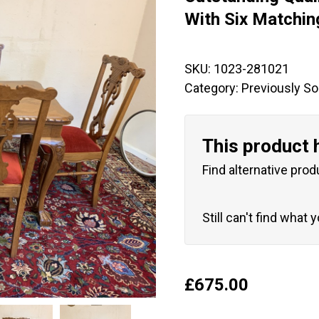
🔍
With Six Matchin
SKU:
1023-281021
Category:
Previously So
This product 
Find alternative prod
Still can't find what 
£
675.00