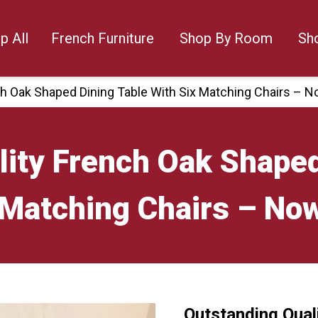
p All
French Furniture
Shop By Room
Sh
ch Oak Shaped Dining Table With Six Matching Chairs – N
ity French Oak Shaped
 Matching Chairs – No
Outstanding Qual