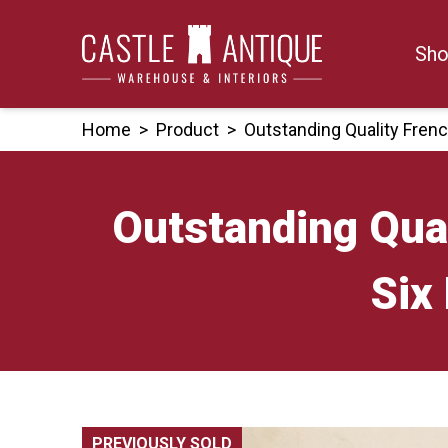
Skip
to
Sho
content
Home
>
Product
>
Outstanding Quality Fren
Outstanding Qual
Six
PREVIOUSLY SOLD