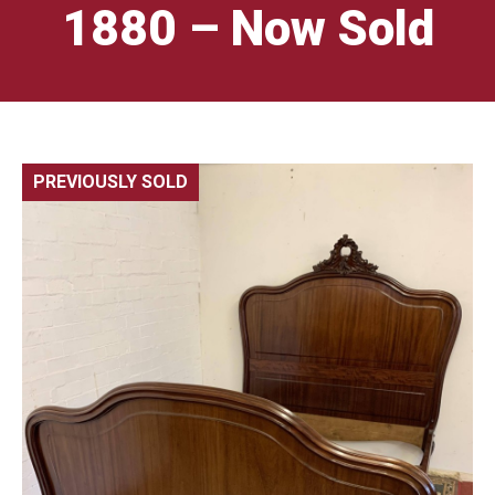
1880 – Now Sold
PREVIOUSLY SOLD
🔍