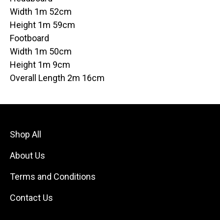
Width 1m 52cm
Height 1m 59cm
Footboard
Width 1m 50cm
Height 1m 9cm
Overall Length 2m 16cm
Shop All
About Us
Terms and Conditions
Contact Us