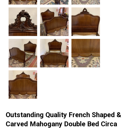
Outstanding Quality French Shaped &
Carved Mahogany Double Bed Circa