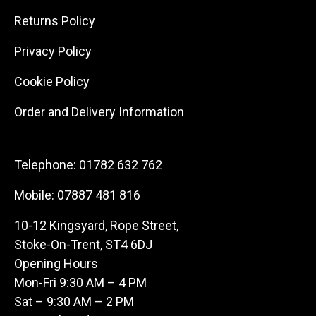
Returns Policy
Privacy Policy
Cookie Policy
Order and Delivery Information
Telephone:
01782 632 762
Mobile:
07887 481 816
10-12 Kingsyard, Rope Street,
Stoke-On-Trent, ST4 6DJ
Opening Hours
Mon-Fri 9:30 AM – 4 PM
Sat – 9:30 AM – 2 PM