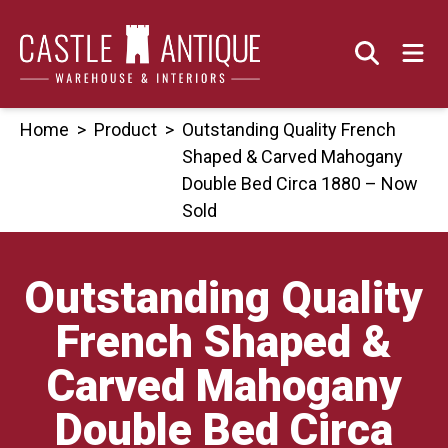
Skip
to
content
Home
>
Product
>
Outstanding Quality French
Shaped & Carved Mahogany
Double Bed Circa 1880 – Now
Sold
Outstanding Quality
French Shaped &
Carved Mahogany
Double Bed Circa