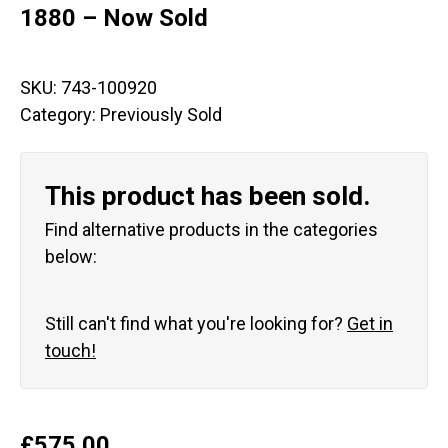
1880 – Now Sold
SKU:
743-100920
Category:
Previously Sold
This product has been sold.
Find alternative products in the categories
below:
Still can't find what you're looking for?
Get in
touch!
£
575.00