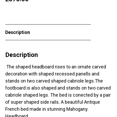
Description
Description
The shaped headboard rises to an ornate carved
decoration with shaped recessed panells and
stands on two carved shaped cabriole legs.The
footboard is also shaped and stands on two carved
cabriole shaped legs. The bed is conected by a pair
of super shaped side rails. A beautiful Antique
French bed made in stunning Mahogany.
Headboard