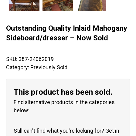
Outstanding Quality Inlaid Mahogany
Sideboard/dresser – Now Sold
SKU:
387-24062019
Category:
Previously Sold
This product has been sold.
Find alternative products in the categories
below:
Still can't find what you're looking for?
Get in