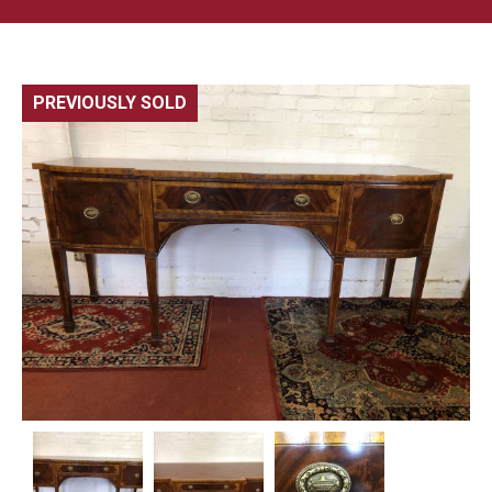
PREVIOUSLY SOLD
🔍