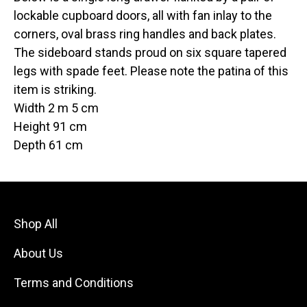
lockable cupboard doors, all with fan inlay to the
corners, oval brass ring handles and back plates.
The sideboard stands proud on six square tapered
legs with spade feet. Please note the patina of this
item is striking.
Width 2 m 5 cm
Height 91 cm
Depth 61 cm
Shop All
About Us
Terms and Conditions