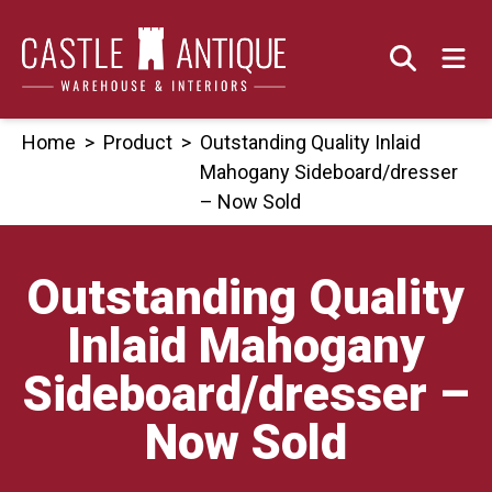
Skip
to
content
Home
>
Product
>
Outstanding Quality Inlaid
Mahogany Sideboard/dresser
– Now Sold
Outstanding Quality
Inlaid Mahogany
Sideboard/dresser –
Now Sold