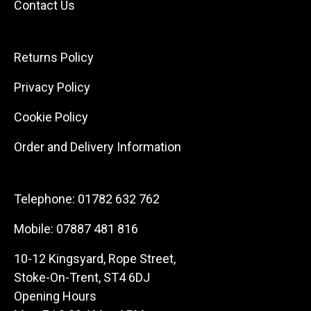
Contact Us
Returns Policy
Privacy Policy
Cookie Policy
Order and Delivery Information
Telephone:
01782 632 762
Mobile:
07887 481 816
10-12 Kingsyard, Rope Street,
Stoke-On-Trent, ST4 6DJ
Opening Hours