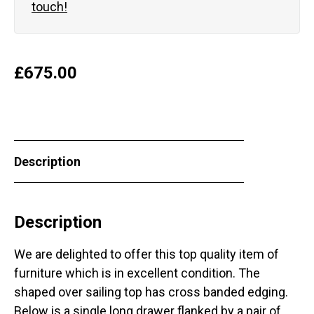
touch!
£
675.00
Description
Description
We are delighted to offer this top quality item of
furniture which is in excellent condition. The
shaped over sailing top has cross banded edging.
Below is a single long drawer flanked by a pair of