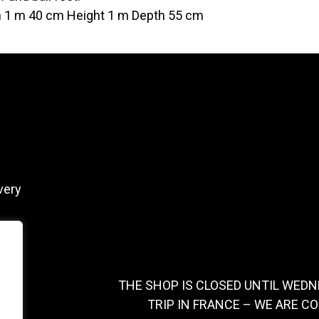
 1 m 40 cm Height 1 m Depth 55 cm
y
very
THE SHOP IS CLOSED UNTIL WEDN
TRIP IN FRANCE – WE ARE C