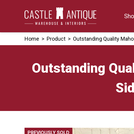
Skip
to
Sho
content
Home
>
Product
>
Outstanding Quality Maho
Outstanding Qua
Si
PREVIOUSLY SOLD