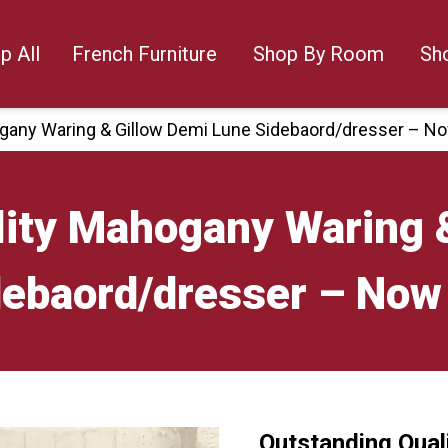
p All
French Furniture
Shop By Room
Sh
gany Waring & Gillow Demi Lune Sidebaord/dresser – N
lity Mahogany Waring 
debaord/dresser – Now
Outstanding Qual