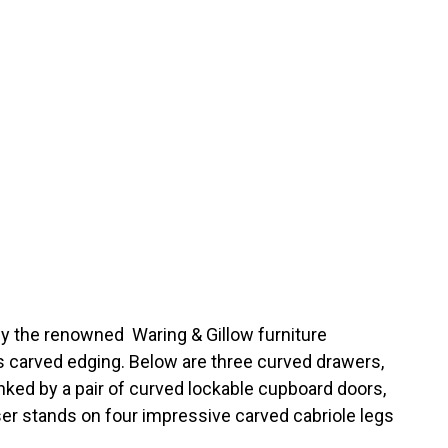
y the renowned Waring & Gillow furniture
s carved edging. Below are three curved drawers,
nked by a pair of curved lockable cupboard doors,
ser stands on four impressive carved cabriole legs