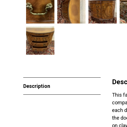
Desc
Description
This f
compan
each d
the do
on cla