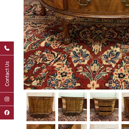
Contact Us