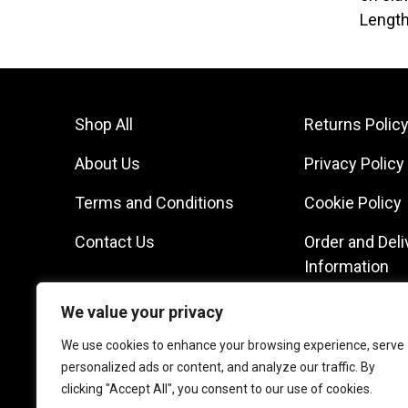
Length
Shop All
Returns Polic
About Us
Privacy Policy
Terms and Conditions
Cookie Policy
Contact Us
Order and Deli
Information
We value your privacy
We use cookies to enhance your browsing experience, serve
personalized ads or content, and analyze our traffic. By
clicking "Accept All", you consent to our use of cookies.