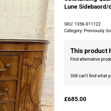
🔍
Lune Sidebaord/
SKU:
1356-011122
Category:
Previously So
This product 
Find alternative prod
Still can't find what 
£
685.00