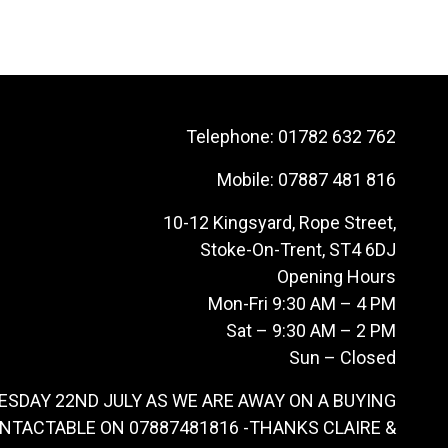
Telephone:
01782 632 762
Mobile:
07887 481 816
10-12 Kingsyard, Rope Street,
Stoke-On-Trent, ST4 6DJ
Opening Hours
Mon-Fri 9:30 AM – 4 PM
Sat – 9:30 AM – 2 PM
Sun – Closed
ESDAY 22ND JULY AS WE ARE AWAY ON A BUYING
ONTACTABLE ON 07887481816 -THANKS CLAIRE &