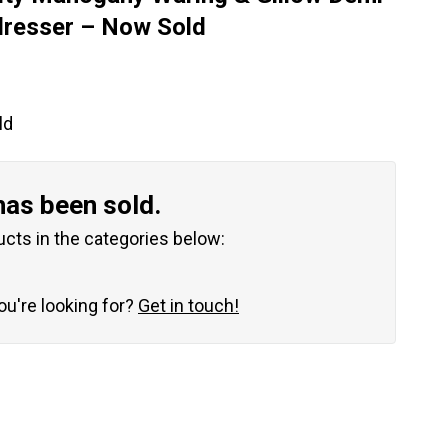
dresser – Now Sold
ld
has been sold.
ucts in the categories below:
you're looking for?
Get in touch!