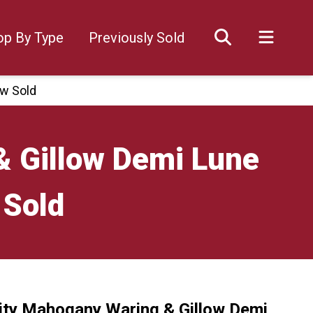
op By Type
Previously Sold
ow Sold
& Gillow Demi Lune
 Sold
ity Mahogany Waring & Gillow Demi