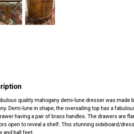
ription
abulous quality mahogany demi-lune dresser was made b
y. Demi-lune in shape, the oversailing top has a fabulou
rawer having a pair of brass handles. The drawers are fla
ors open to reveal a shelf. This stunning sideboard/dres
w and ball feet.