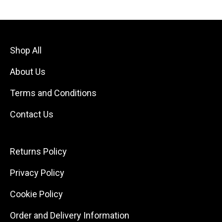
Shop All
About Us
Terms and Conditions
Contact Us
Returns Policy
Privacy Policy
Cookie Policy
Order and Delivery Information