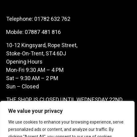
Telephone:
01782 632 762
Mobile:
07887 481 816
10-12 Kingsyard, Rope Street,
Stoke-On-Trent, ST4 6DJ
Opening Hours
Mon-Fri 9:30 AM – 4 PM
Sat – 9:30 AM – 2 PM
Sun – Closed
THE SHOP IS CLOSED UNTIL WEDNESDAY 22ND
JULY AS WE ARE AWAY ON A BUYING TRIP IN
We value your privacy
FRANCE – WE ARE CONTACTABLE ON
We use cookies to enhance your browsing experience, serve
07887481816 -THANKS CLAIRE & GARETH
personalized ads or content, and analyze our traffic. By
clicking "Accept All", you consent to our use of cookies.