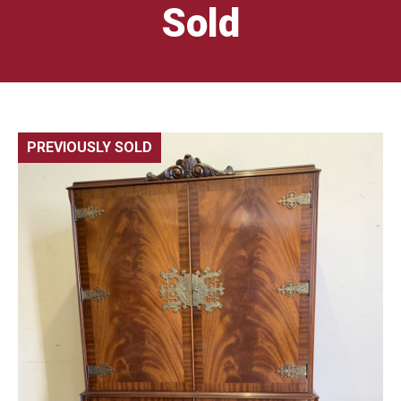
Sold
PREVIOUSLY SOLD
🔍