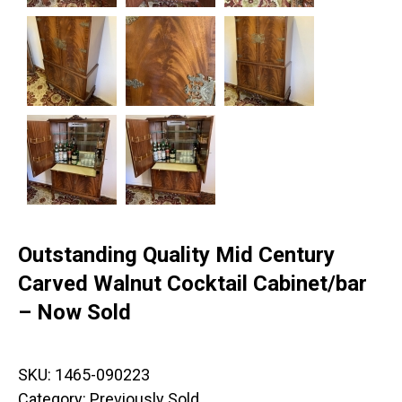
Outstanding Quality Mid Century
Carved Walnut Cocktail Cabinet/bar
– Now Sold
SKU:
1465-090223
Category:
Previously Sold