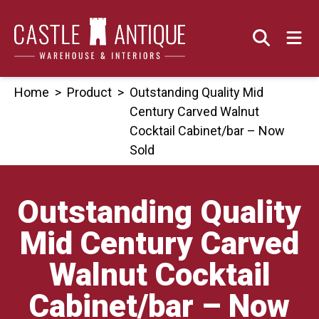
Skip
to
content
Home
>
Product
>
Outstanding Quality Mid
Century Carved Walnut
Cocktail Cabinet/bar – Now
Sold
Outstanding Quality
Mid Century Carved
Walnut Cocktail
Cabinet/bar – Now