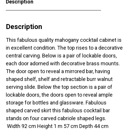
Description
Description
This fabulous quality mahogany cocktail cabinet is
in excellent condition. The top rises to a decorative
central carving. Below is a pair of lockable doors,
each door adorned with decorative brass mounts.
The door open to reveal a mirrored bar, having
shaped shelf, shelf and retractable burr walnut
serving slide. Below the top section is a pair of
lockable doors, the doors open to reveal ample
storage for bottles and glassware. Fabulous
shaped carved skirt this fabulous cocktail bar
stands on four carved cabriole shaped legs.
Width 92 cm Height 1 m 57 cm Depth 44 cm