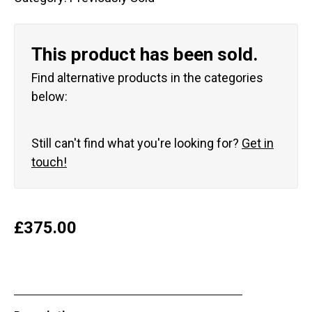
This product has been sold.
Find alternative products in the categories
below:
Still can't find what you're looking for?
Get in
touch!
£
375.00