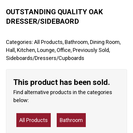
OUTSTANDING QUALITY OAK
DRESSER/SIDEBAORD
Categories:
All Products
,
Bathroom
,
Dining Room
,
Hall
,
Kitchen
,
Lounge
,
Office
,
Previously Sold
,
Sideboards/Dressers/Cupboards
This product has been sold.
Find alternative products in the categories
below:
All Products
Bathroom