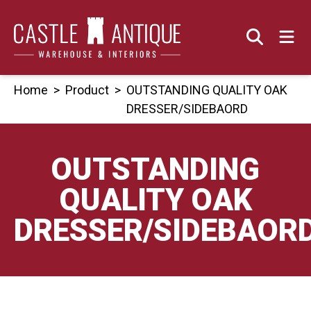
Skip
to
content
Home
>
Product
>
OUTSTANDING QUALITY OAK
DRESSER/SIDEBAORD
OUTSTANDING
QUALITY OAK
DRESSER/SIDEBAOR