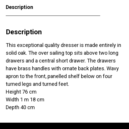
Description
Description
This exceptional quality dresser is made entirely in
solid oak. The over sailing top sits above two long
drawers and a central short drawer. The drawers
have brass handles with ornate back plates. Wavy
apron to the front, panelled shelf below on four
turned legs and turned feet.
Height 76 cm
Width 1 m 18 cm
Depth 40 cm