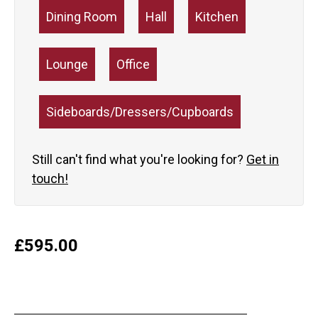
Dining Room
Hall
Kitchen
Lounge
Office
Sideboards/Dressers/Cupboards
Still can't find what you're looking for?
Get in
touch!
£
595.00