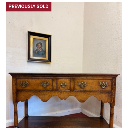
PREVIOUSLY SOLD
🔍