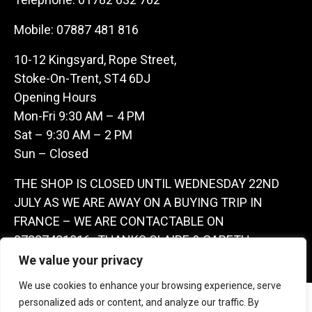
Mobile:
07887 481 816
10-12 Kingsyard, Rope Street,
Stoke-On-Trent, ST4 6DJ
Opening Hours
Mon-Fri 9:30 AM – 4 PM
Sat – 9:30 AM – 2 PM
Sun – Closed
THE SHOP IS CLOSED UNTIL WEDNESDAY 22ND
JULY AS WE ARE AWAY ON A BUYING TRIP IN
FRANCE – WE ARE CONTACTABLE ON
07887481816 -THANKS CLAIRE & GARETH
We value your privacy
We use cookies to enhance your browsing experience, serve
Copyright 2026 Castle Antique Warehouse.
personalized ads or content, and analyze our traffic. By