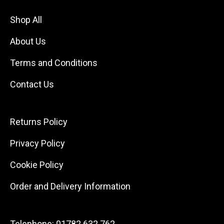
Shop All
About Us
Terms and Conditions
Contact Us
Returns Policy
Privacy Policy
Cookie Policy
Order and Delivery Information
Telephone:
01782 632 762