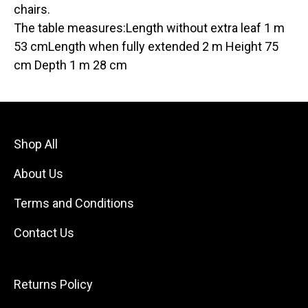
chairs.
The table measures:Length without extra leaf 1 m
53 cmLength when fully extended 2 m Height 75
cm Depth 1 m 28 cm
Shop All
About Us
Terms and Conditions
Contact Us
Returns Policy