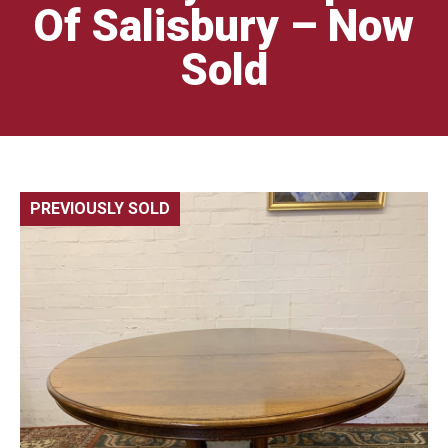
Of Salisbury – Now
Sold
PREVIOUSLY SOLD
🔍