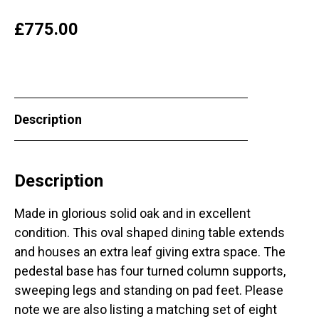
£
775.00
Description
Description
Made in glorious solid oak and in excellent
condition. This oval shaped dining table extends
and houses an extra leaf giving extra space. The
pedestal base has four turned column supports,
sweeping legs and standing on pad feet. Please
note we are also listing a matching set of eight