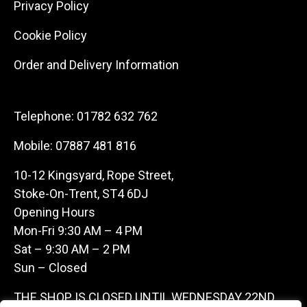
Privacy Policy
Cookie Policy
Order and Delivery Information
Telephone:
01782 632 762
Mobile:
07887 481 816
10-12 Kingsyard, Rope Street,
Stoke-On-Trent, ST4 6DJ
Opening Hours
Mon-Fri 9:30 AM – 4 PM
Sat – 9:30 AM – 2 PM
Sun – Closed
THE SHOP IS CLOSED UNTIL WEDNESDAY 22ND