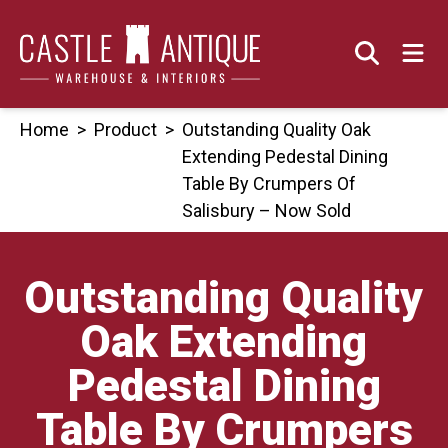
Skip
to
content
Home
>
Product
>
Outstanding Quality Oak
Extending Pedestal Dining
Table By Crumpers Of
Salisbury – Now Sold
Outstanding Quality
Oak Extending
Pedestal Dining
Table By Crumpers