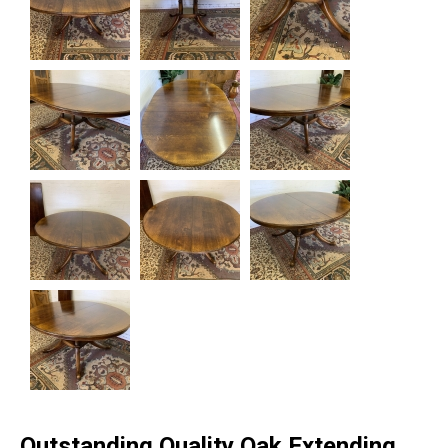
Outstanding Quality Oak Extending