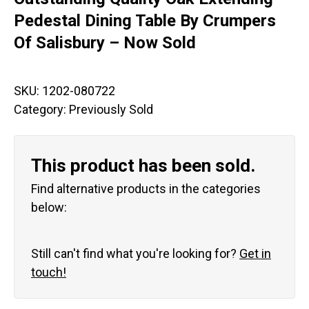
Pedestal Dining Table By Crumpers
Of Salisbury – Now Sold
SKU:
1202-080722
Category:
Previously Sold
This product has been sold.
Find alternative products in the categories
below:
Still can't find what you're looking for?
Get in
touch!