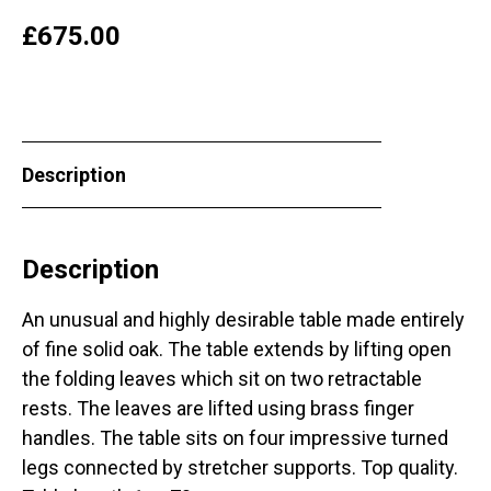
£
675.00
Description
Description
An unusual and highly desirable table made entirely
of fine solid oak. The table extends by lifting open
the folding leaves which sit on two retractable
rests. The leaves are lifted using brass finger
handles. The table sits on four impressive turned
legs connected by stretcher supports. Top quality.