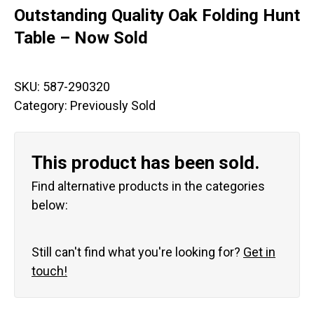
Outstanding Quality Oak Folding Hunt
Table – Now Sold
SKU:
587-290320
Category:
Previously Sold
This product has been sold.
Find alternative products in the categories
below:
Still can't find what you're looking for?
Get in
touch!