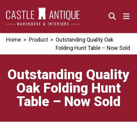
Skip
to
content
Home
>
Product
>
Outstanding Quality Oak
Folding Hunt Table – Now Sold
Outstanding Quality
Oak Folding Hunt
Table – Now Sold