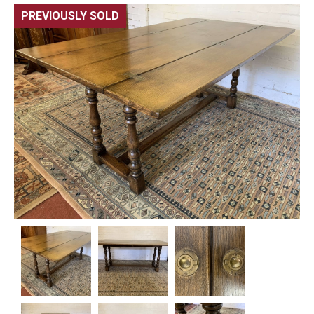
PREVIOUSLY SOLD
🔍