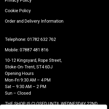
Privacy Policy
Cookie Policy
Order and Delivery Information
Telephone:
01782 632 762
Mobile:
07887 481 816
10-12 Kingsyard, Rope Street,
Stoke-On-Trent, ST4 6DJ
Opening Hours
Mon-Fri 9:30 AM – 4 PM
Sat – 9:30 AM – 2 PM
Sun – Closed
THE SHOP IS CLOSED UNTIL WEDNESDAY 22ND