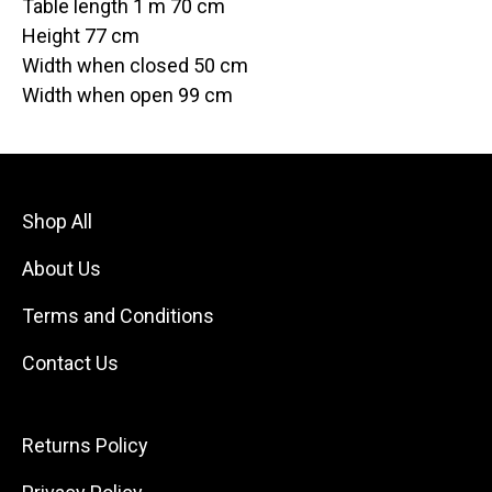
Table length 1 m 70 cm
Height 77 cm
Width when closed 50 cm
Width when open 99 cm
Shop All
About Us
Terms and Conditions
Contact Us
Returns Policy