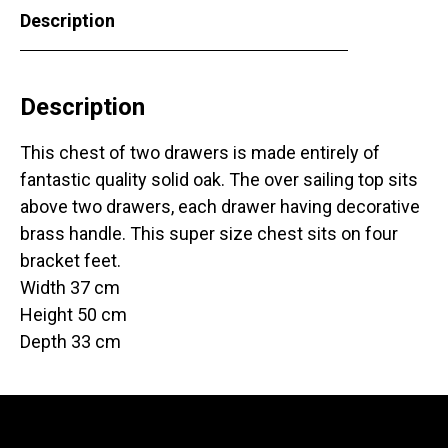
Description
Description
This chest of two drawers is made entirely of
fantastic quality solid oak. The over sailing top sits
above two drawers, each drawer having decorative
brass handle. This super size chest sits on four
bracket feet.
Width 37 cm
Height 50 cm
Depth 33 cm