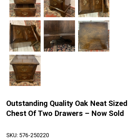
Outstanding Quality Oak Neat Sized
Chest Of Two Drawers – Now Sold
SKU:
576-250220