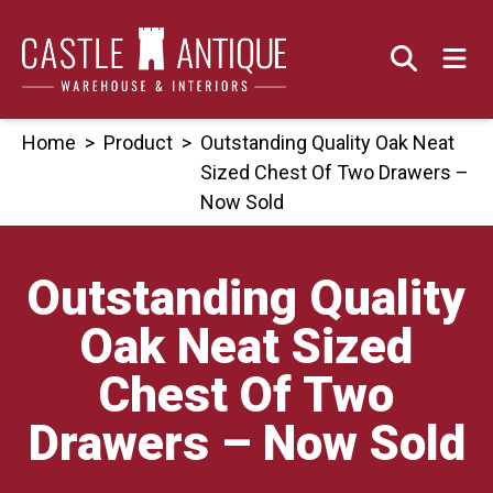
Skip
to
content
Home
>
Product
>
Outstanding Quality Oak Neat
Sized Chest Of Two Drawers –
Now Sold
Outstanding Quality
Oak Neat Sized
Chest Of Two
Drawers – Now Sold