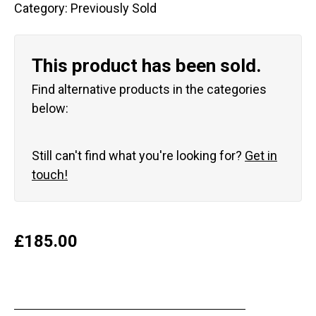
Category:
Previously Sold
This product has been sold.
Find alternative products in the categories
below:
Still can't find what you're looking for?
Get in
touch!
£
185.00