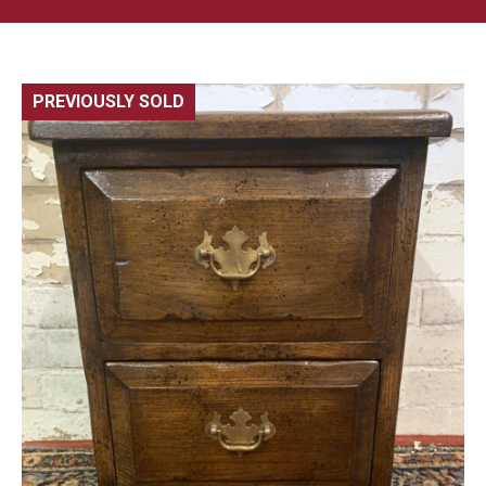
PREVIOUSLY SOLD
🔍