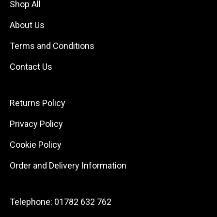
Shop All
About Us
Terms and Conditions
Contact Us
Returns Policy
Privacy Policy
Cookie Policy
Order and Delivery Information
Telephone:
01782 632 762