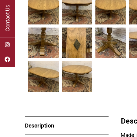
Contact Us
Desc
Description
Made i