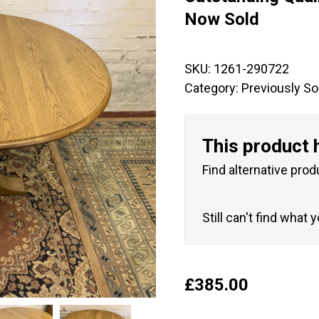
🔍
Now Sold
SKU:
1261-290722
Category:
Previously So
This product 
Find alternative prod
Still can't find what 
£
385.00