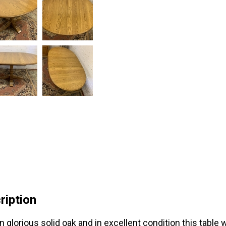
ription
n glorious solid oak and in excellent condition this tab