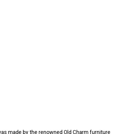
le was made by the renowned Old Charm furniture