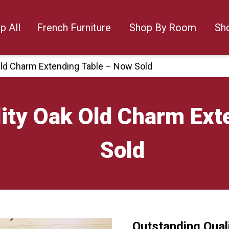
p All
French Furniture
Shop By Room
Sh
Old Charm Extending Table – Now Sold
ity Oak Old Charm Ext
Sold
Outstanding Qual