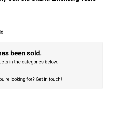
ld
has been sold.
ucts in the categories below:
you're looking for?
Get in touch!