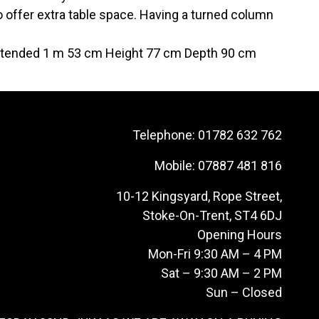
 offer extra table space. Having a turned column
extended 1 m 53 cm Height 77 cm Depth 90 cm
Telephone:
01782 632 762
Mobile:
07887 481 816
10-12 Kingsyard, Rope Street,
Stoke-On-Trent, ST4 6DJ
Opening Hours
Mon-Fri 9:30 AM – 4 PM
Sat – 9:30 AM – 2 PM
Sun – Closed