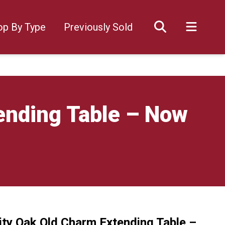
op By Type
Previously Sold
ending Table – Now
ity Oak Old Charm Extending Table –