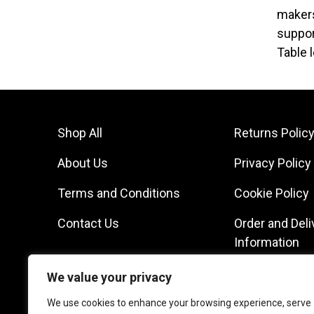
makers
suppor
Table 
Shop All
Returns Polic
About Us
Privacy Policy
Terms and Conditions
Cookie Policy
Contact Us
Order and Deli
Information
We value your privacy
We use cookies to enhance your browsing experience, serve