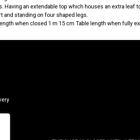
. Having an extendable top which houses an extra leaf to
t and standing on four shaped legs.
length when closed 1 m 15 cm Table length when fully 
y
very