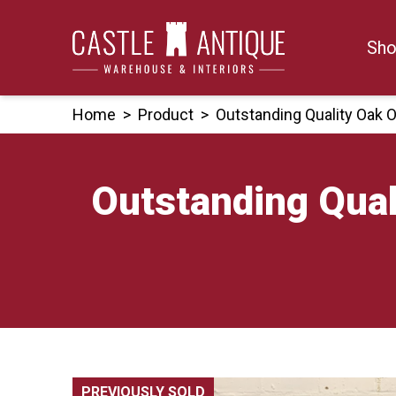
Skip
to
Sho
content
Home
>
Product
>
Outstanding Quality Oak 
Outstanding Qual
PREVIOUSLY SOLD