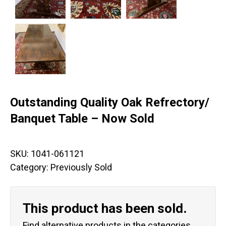
Outstanding Quality Oak Refrectory/
Banquet Table – Now Sold
SKU:
1041-061121
Category:
Previously Sold
This product has been sold.
Find alternative products in the categories