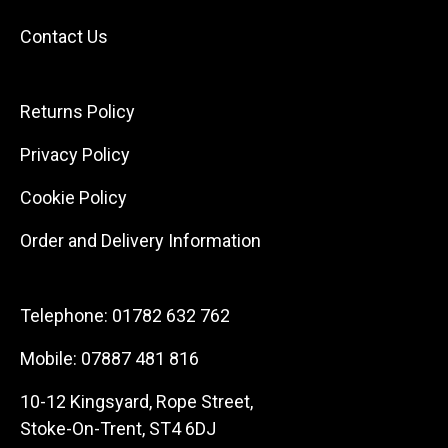
Contact Us
Returns Policy
Privacy Policy
Cookie Policy
Order and Delivery Information
Telephone:
01782 632 762
Mobile:
07887 481 816
10-12 Kingsyard, Rope Street,
Stoke-On-Trent, ST4 6DJ