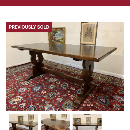
PREVIOUSLY SOLD
🔍