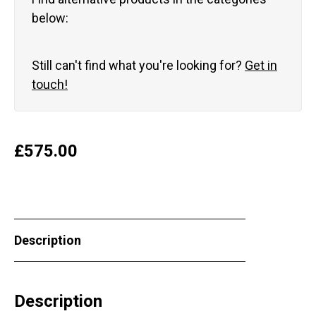
below:
Still can't find what you're looking for?
Get in
touch!
£
575.00
Description
Description