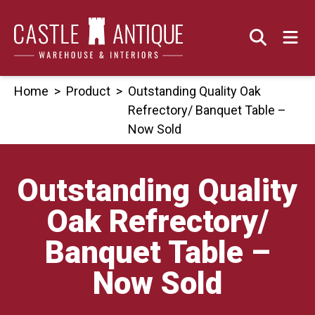
Skip
to
content
Home
>
Product
>
Outstanding Quality Oak
Refrectory/ Banquet Table –
Now Sold
Outstanding Quality
Oak Refrectory/
Banquet Table –
Now Sold