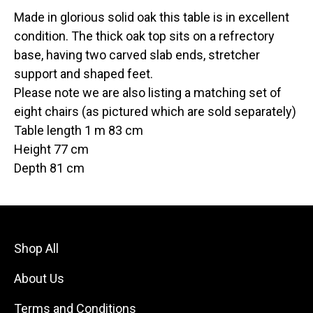
Made in glorious solid oak this table is in excellent
condition. The thick oak top sits on a refrectory
base, having two carved slab ends, stretcher
support and shaped feet.
Please note we are also listing a matching set of
eight chairs (as pictured which are sold separately)
Table length 1 m 83 cm
Height 77 cm
Depth 81 cm
Shop All
About Us
Terms and Conditions