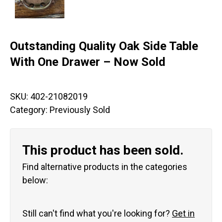
Outstanding Quality Oak Side Table
With One Drawer – Now Sold
SKU:
402-21082019
Category:
Previously Sold
This product has been sold.
Find alternative products in the categories
below:
Still can't find what you're looking for?
Get in