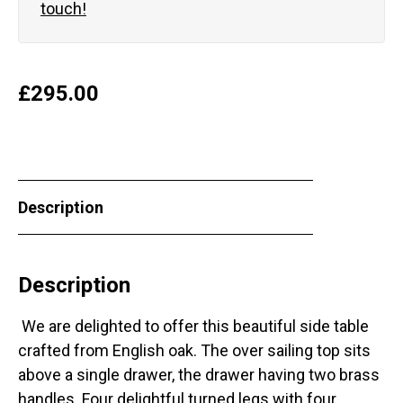
touch!
£
295.00
Description
Description
We are delighted to offer this beautiful side table
crafted from English oak. The over sailing top sits
above a single drawer, the drawer having two brass
handles. Four delightful turned legs with four