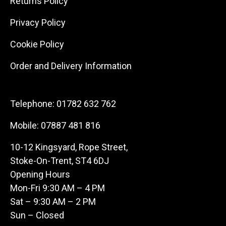
Returns Policy
Privacy Policy
Cookie Policy
Order and Delivery Information
Telephone:
01782 632 762
Mobile:
07887 481 816
10-12 Kingsyard, Rope Street,
Stoke-On-Trent, ST4 6DJ
Opening Hours
Mon-Fri 9:30 AM – 4 PM
Sat – 9:30 AM – 2 PM
Sun – Closed