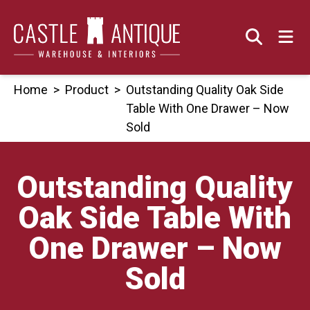
Skip
to
content
Home
>
Product
>
Outstanding Quality Oak Side
Table With One Drawer – Now
Sold
Outstanding Quality
Oak Side Table With
One Drawer – Now
Sold