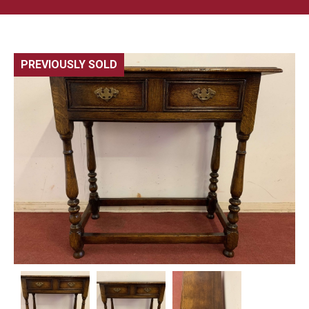
PREVIOUSLY SOLD
🔍