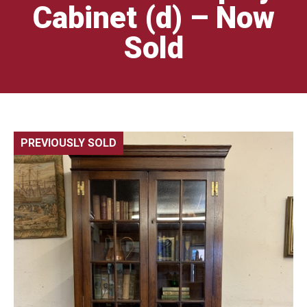
Cabinet (d) – Now
Sold
PREVIOUSLY SOLD
🔍