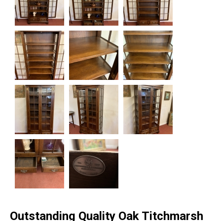
Outstanding Quality Oak Titchmarsh