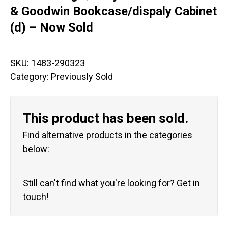
& Goodwin Bookcase/dispaly Cabinet
(d) – Now Sold
SKU:
1483-290323
Category:
Previously Sold
This product has been sold.
Find alternative products in the categories
below:
Still can't find what you're looking for?
Get in
touch!