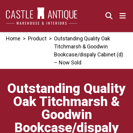
Skip
to
content
Home
>
Product
>
Outstanding Quality Oak
Titchmarsh & Goodwin
Bookcase/dispaly Cabinet (d)
– Now Sold
Outstanding Quality
Oak Titchmarsh &
Goodwin
Bookcase/dispaly