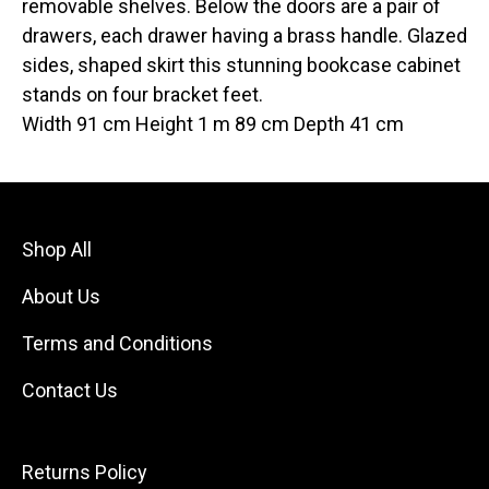
removable shelves. Below the doors are a pair of
drawers, each drawer having a brass handle. Glazed
sides, shaped skirt this stunning bookcase cabinet
stands on four bracket feet.
Width 91 cm Height 1 m 89 cm Depth 41 cm
Shop All
About Us
Terms and Conditions
Contact Us
Returns Policy