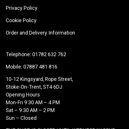
Privacy Policy
Cookie Policy
Order and Delivery Information
Telephone:
01782 632 762
Mobile:
07887 481 816
10-12 Kingsyard, Rope Street,
Stoke-On-Trent, ST4 6DJ
Opening Hours
Mon-Fri 9:30 AM – 4 PM
Sat – 9:30 AM – 2 PM
Sun – Closed