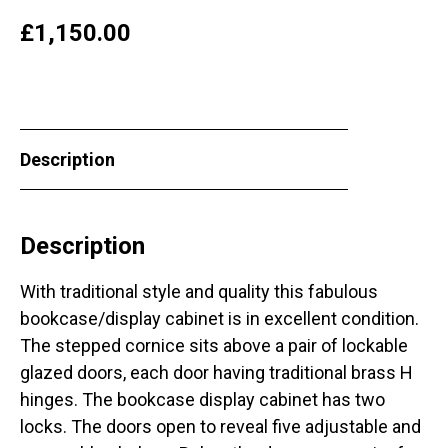
£
1,150.00
Description
Description
With traditional style and quality this fabulous
bookcase/display cabinet is in excellent condition.
The stepped cornice sits above a pair of lockable
glazed doors, each door having traditional brass H
hinges. The bookcase display cabinet has two
locks. The doors open to reveal five adjustable and