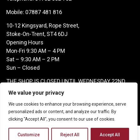
Mobile:
07887 481 816
10-12 Kingsyard, Rope Street,
Stoke-On-Trent, ST4 6DJ
Opening Hours
Mon-Fri 9:30 AM – 4 PM
Sat – 9:30 AM – 2 PM
Sun – Closed
THE SHOP IS CLOSED UNTIL WEDNESDAY 22ND
JULY AS WE ARE AWAY ON A BUYING TRIP IN
We value your privacy
FRANCE – WE ARE CONTACTABLE ON
We use cookies to enhance your browsing experience, serve
07887481816 -THANKS CLAIRE & GARETH
personalized ads or content, and analyze our traffic. By
clicking "Accept All", you consent to our use of cookies.
Copyright 2026 Castle Antique Warehouse.
Customize
Reject All
Accept All