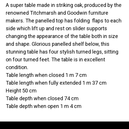
A super table made in striking oak, produced by the
renowned Titchmarsh and Goodwin furniture
makers. The panelled top has folding flaps to each
side which lift up and rest on slider supports
changing the appearance of the table both in size
and shape. Glorious panelled shelf below, this
stunning table has four stylish turned legs, sitting
on four turned feet. The table is in excellent
condition.
Table length when closed 1 m 7 cm
Table length when fully extended 1 m 37 cm
Height 50 cm
Table depth when closed 74 cm
Table depth when open 1 m 4 cm