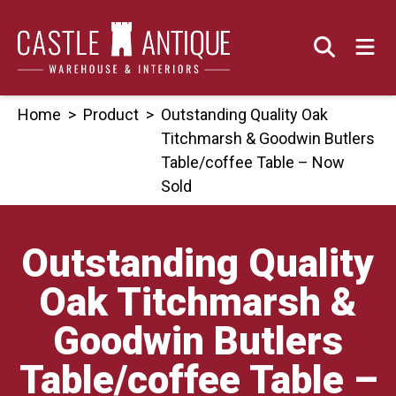
Skip
to
content
Home
>
Product
>
Outstanding Quality Oak
Titchmarsh & Goodwin Butlers
Table/coffee Table – Now
Sold
Outstanding Quality
Oak Titchmarsh &
Goodwin Butlers
Table/coffee Table –