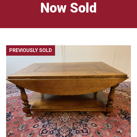
Now Sold
PREVIOUSLY SOLD
🔍