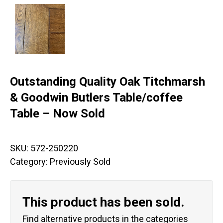
Outstanding Quality Oak Titchmarsh
& Goodwin Butlers Table/coffee
Table – Now Sold
SKU:
572-250220
Category:
Previously Sold
This product has been sold.
Find alternative products in the categories