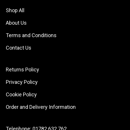
Shop All
About Us
Terms and Conditions
Contact Us
Returns Policy
Privacy Policy
Cookie Policy
Order and Delivery Information
Telephone:
01782 632 762