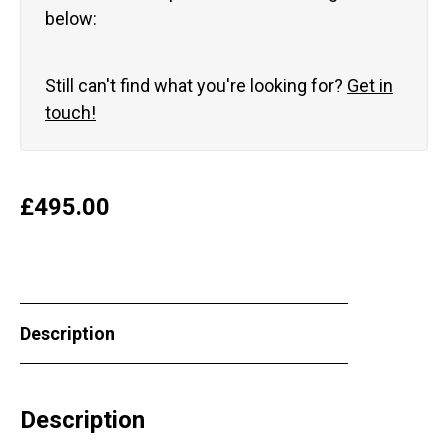
below:
Still can't find what you're looking for?
Get in
touch!
£
495.00
Description
Description