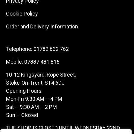
Privacy Policy
Cookie Policy
Order and Delivery Information
Telephone:
01782 632 762
Mobile:
07887 481 816
10-12 Kingsyard, Rope Street,
Stoke-On-Trent, ST4 6DJ
Opening Hours
Mon-Fri 9:30 AM – 4 PM
Sat – 9:30 AM – 2 PM
Sun – Closed
THE SHOP IS CLOSED UNTIL WEDNESDAY 22ND