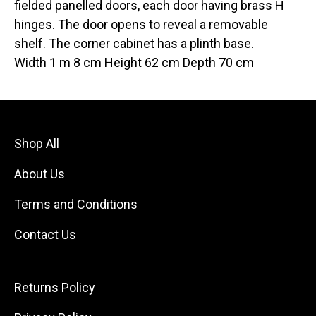
fielded panelled doors, each door having brass H
hinges. The door opens to reveal a removable
shelf. The corner cabinet has a plinth base.
Width 1 m 8 cm Height 62 cm Depth 70 cm
Shop All
About Us
Terms and Conditions
Contact Us
Returns Policy