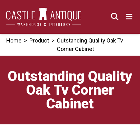
Skip
to
content
Home
>
Product
>
Outstanding Quality Oak Tv
Corner Cabinet
Outstanding Quality
Oak Tv Corner
Cabinet