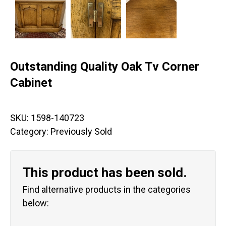
Outstanding Quality Oak Tv Corner
Cabinet
SKU:
1598-140723
Category:
Previously Sold
This product has been sold.
Find alternative products in the categories
below: