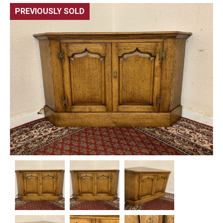
PREVIOUSLY SOLD
🔍