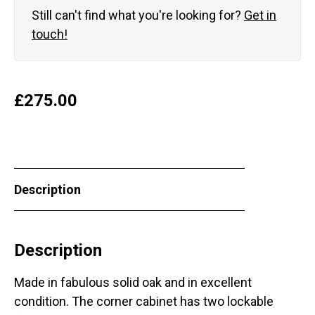
Still can't find what you're looking for?
Get in
touch!
£
275.00
Description
Description
Made in fabulous solid oak and in excellent
condition. The corner cabinet has two lockable