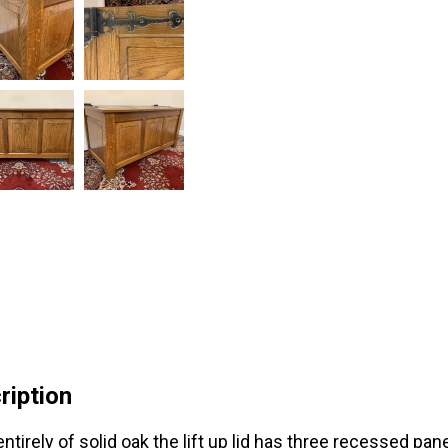
ription
ntirely of solid oak the lift up lid has three recessed pan