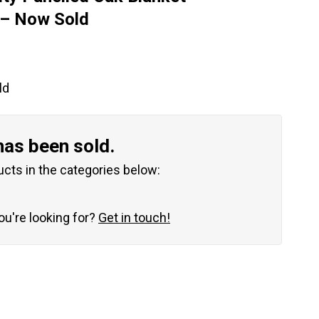
 – Now Sold
ld
has been sold.
ucts in the categories below:
you're looking for?
Get in touch!