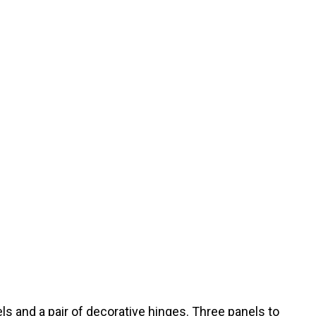
els and a pair of decorative hinges. Three panels to