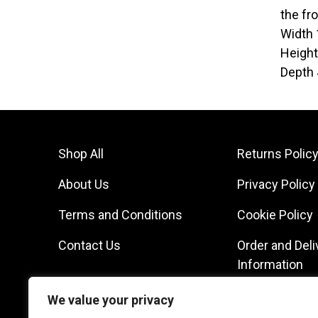
the fr
Width
Heigh
Depth
Shop All
Returns Polic
About Us
Privacy Policy
Terms and Conditions
Cookie Policy
Contact Us
Order and Deli
Information
We value your privacy