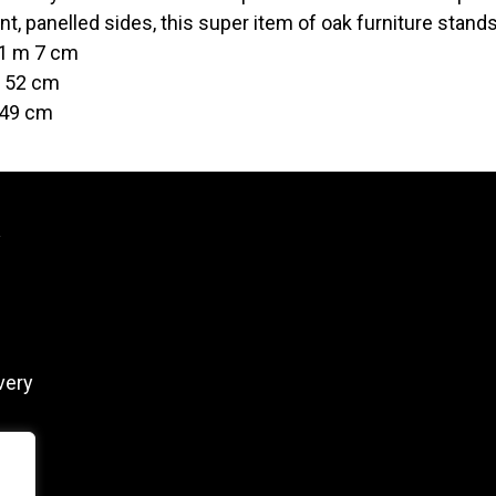
ont, panelled sides, this super item of oak furniture stand
 1 m 7 cm
t 52 cm
 49 cm
y
very