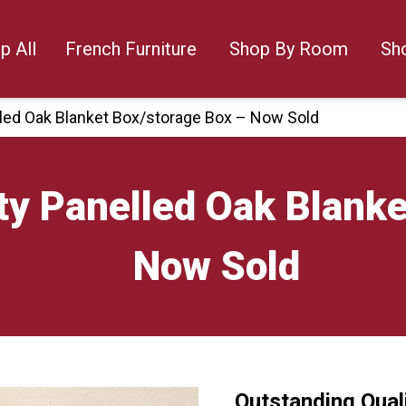
p All
French Furniture
Shop By Room
Sh
lled Oak Blanket Box/storage Box – Now Sold
ty Panelled Oak Blanke
Now Sold
Outstanding Qual