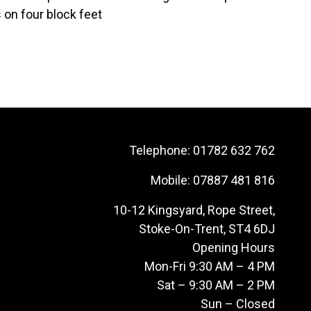
s on four block feet
Telephone:
01782 632 762
Mobile:
07887 481 816
10-12 Kingsyard, Rope Street,
Stoke-On-Trent, ST4 6DJ
Opening Hours
Mon-Fri 9:30 AM – 4 PM
Sat – 9:30 AM – 2 PM
Sun – Closed