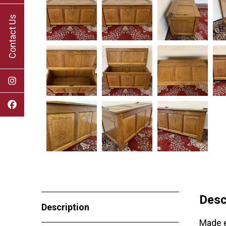
Contact Us
Desc
Description
Made e