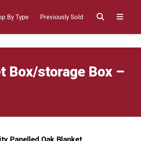
op By Type
Previously Sold
t Box/storage Box –
ity Panelled Oak Blanket