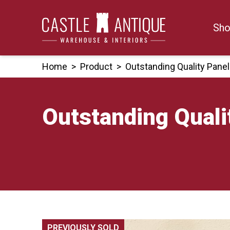
Skip
to
Sho
content
Home
>
Product
>
Outstanding Quality Pane
Outstanding Quali
PREVIOUSLY SOLD