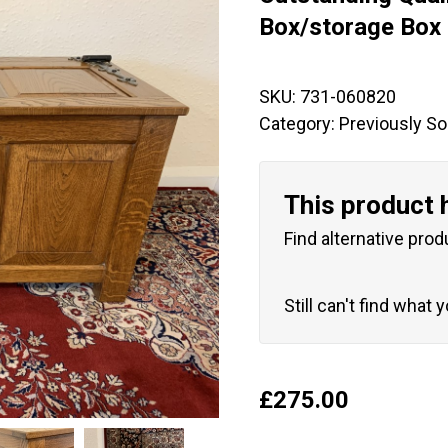
🔍
Box/storage Box
SKU:
731-060820
Category:
Previously So
This product 
Find alternative prod
Still can't find what 
£
275.00