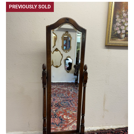
PREVIOUSLY SOLD
🔍