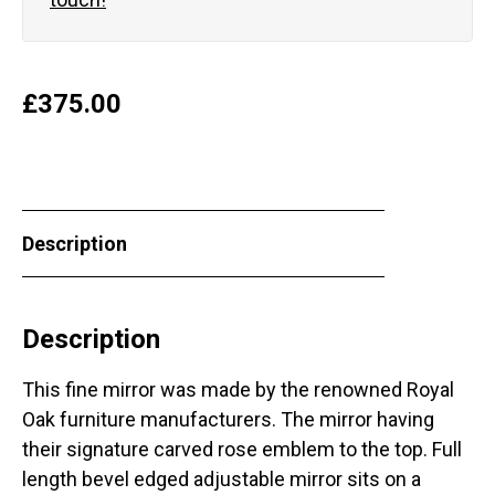
£
375.00
Description
Description
This fine mirror was made by the renowned Royal
Oak furniture manufacturers. The mirror having
their signature carved rose emblem to the top. Full
length bevel edged adjustable mirror sits on a