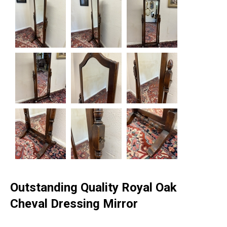
Outstanding Quality Royal Oak
Cheval Dressing Mirror