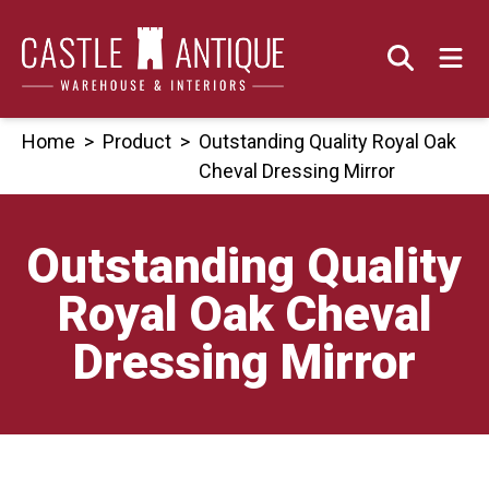
Skip
to
content
Home
>
Product
>
Outstanding Quality Royal Oak
Cheval Dressing Mirror
Outstanding Quality
Royal Oak Cheval
Dressing Mirror