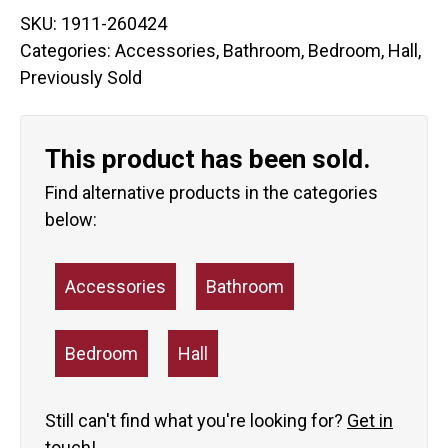
SKU:
1911-260424
Categories:
Accessories
,
Bathroom
,
Bedroom
,
Hall
,
Previously Sold
This product has been sold.
Find alternative products in the categories
below:
Accessories
Bathroom
Bedroom
Hall
Still can't find what you're looking for?
Get in
touch!