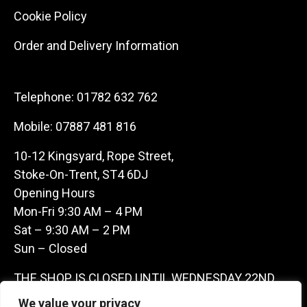
Cookie Policy
Order and Delivery Information
Telephone:
01782 632 762
Mobile:
07887 481 816
10-12 Kingsyard, Rope Street,
Stoke-On-Trent, ST4 6DJ
Opening Hours
Mon-Fri 9:30 AM – 4 PM
Sat – 9:30 AM – 2 PM
Sun – Closed
THE SHOP IS CLOSED UNTIL WEDNESDAY 22ND
JULY AS WE ARE AWAY ON A BUYING TRIP IN
We value your privacy