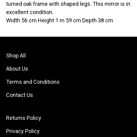
turned oak frame with shaped legs. This mirror is in
excellent condition.
Width 56 cm Height 1 m 59 cm Depth 38 cm
Shop All
About Us
Terms and Conditions
Contact Us
Returns Policy
Privacy Policy