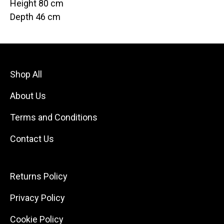
Height 80 cm
Depth 46 cm
Shop All
About Us
Terms and Conditions
Contact Us
Returns Policy
Privacy Policy
Cookie Policy