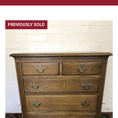
PREVIOUSLY SOLD
🔍