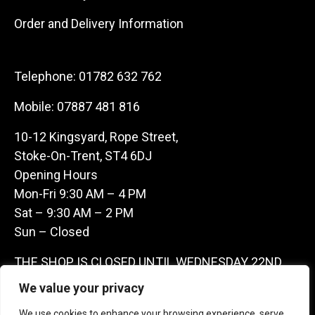
Order and Delivery Information
Telephone:
01782 632 762
Mobile:
07887 481 816
10-12 Kingsyard, Rope Street,
Stoke-On-Trent, ST4 6DJ
Opening Hours
Mon-Fri 9:30 AM – 4 PM
Sat – 9:30 AM – 2 PM
Sun – Closed
THE SHOP IS CLOSED UNTIL WEDNESDAY 22ND
JULY AS WE ARE AWAY ON A BUYING TRIP IN
We value your privacy
FRANCE – WE ARE CONTACTABLE ON
We use cookies to enhance your browsing experience, serve