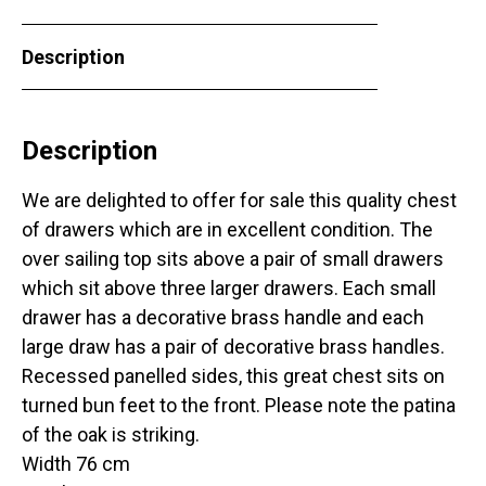
Description
Description
We are delighted to offer for sale this quality chest
of drawers which are in excellent condition. The
over sailing top sits above a pair of small drawers
which sit above three larger drawers. Each small
drawer has a decorative brass handle and each
large draw has a pair of decorative brass handles.
Recessed panelled sides, this great chest sits on
turned bun feet to the front. Please note the patina
of the oak is striking.
Width 76 cm