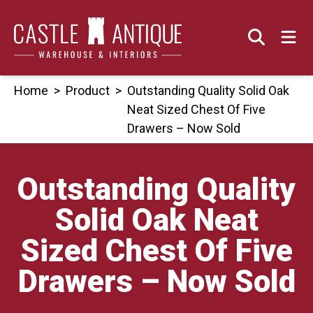
Skip
to
content
Home
>
Product
>
Outstanding Quality Solid Oak
Neat Sized Chest Of Five
Drawers – Now Sold
Outstanding Quality
Solid Oak Neat
Sized Chest Of Five
Drawers – Now Sold