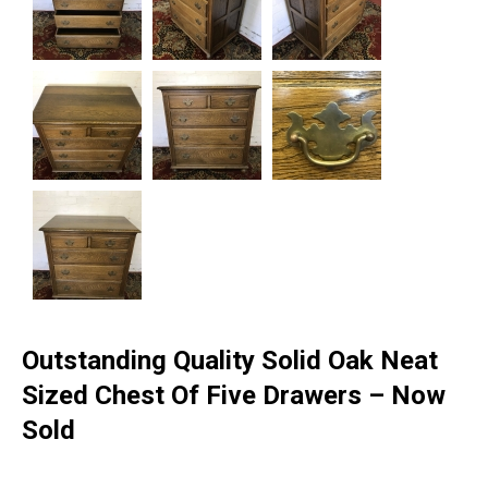
Outstanding Quality Solid Oak Neat
Sized Chest Of Five Drawers – Now
Sold