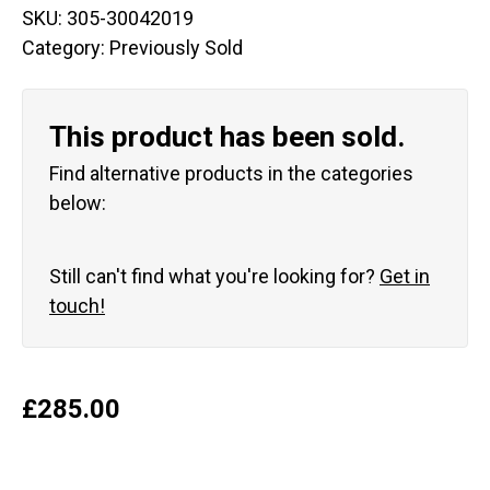
SKU:
305-30042019
Category:
Previously Sold
This product has been sold.
Find alternative products in the categories
below:
Still can't find what you're looking for?
Get in
touch!
£
285.00