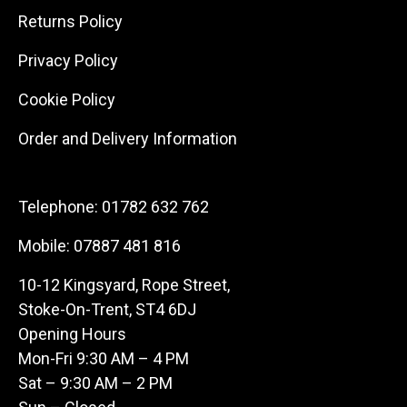
Returns Policy
Privacy Policy
Cookie Policy
Order and Delivery Information
Telephone:
01782 632 762
Mobile:
07887 481 816
10-12 Kingsyard, Rope Street,
Stoke-On-Trent, ST4 6DJ
Opening Hours
Mon-Fri 9:30 AM – 4 PM
Sat – 9:30 AM – 2 PM