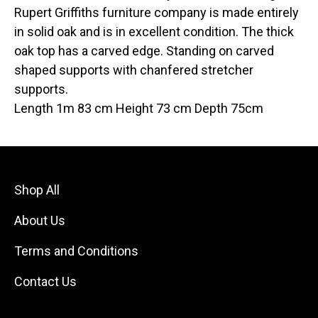
Rupert Griffiths furniture company is made entirely
in solid oak and is in excellent condition. The thick
oak top has a carved edge. Standing on carved
shaped supports with chanfered stretcher
supports.
Length 1m 83 cm Height 73 cm Depth 75cm
Shop All
About Us
Terms and Conditions
Contact Us