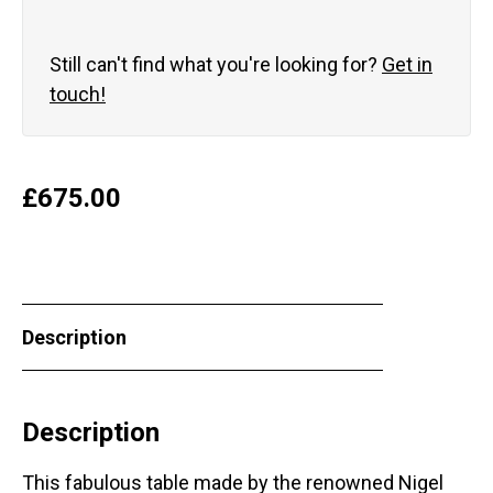
Still can't find what you're looking for?
Get in
touch!
£
675.00
Description
Description
This fabulous table made by the renowned Nigel