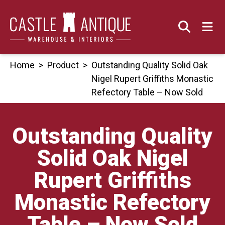
Skip
to
content
Home
>
Product
>
Outstanding Quality Solid Oak
Nigel Rupert Griffiths Monastic
Refectory Table – Now Sold
Outstanding Quality
Solid Oak Nigel
Rupert Griffiths
Monastic Refectory
Table – Now Sold