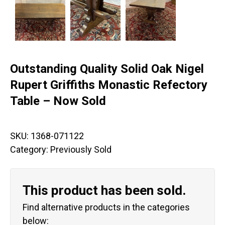
Outstanding Quality Solid Oak Nigel
Rupert Griffiths Monastic Refectory
Table – Now Sold
SKU:
1368-071122
Category:
Previously Sold
This product has been sold.
Find alternative products in the categories
below: