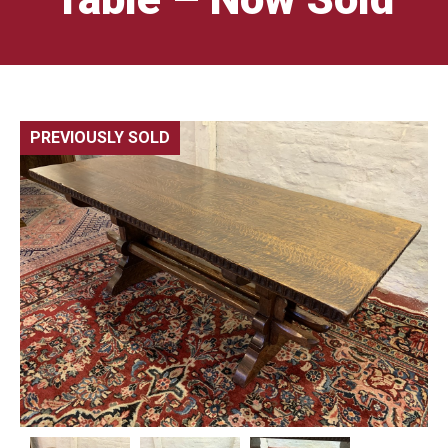
PREVIOUSLY SOLD
🔍