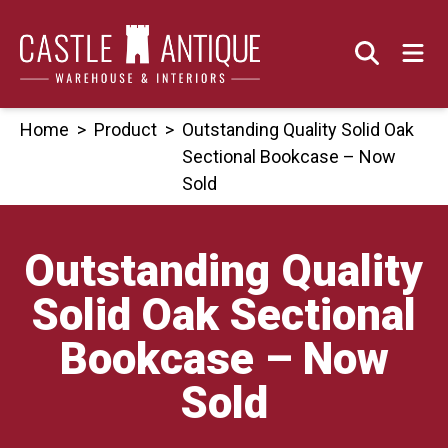
Skip
to
content
Home
>
Product
>
Outstanding Quality Solid Oak
Sectional Bookcase – Now
Sold
Outstanding Quality
Solid Oak Sectional
Bookcase – Now
Sold