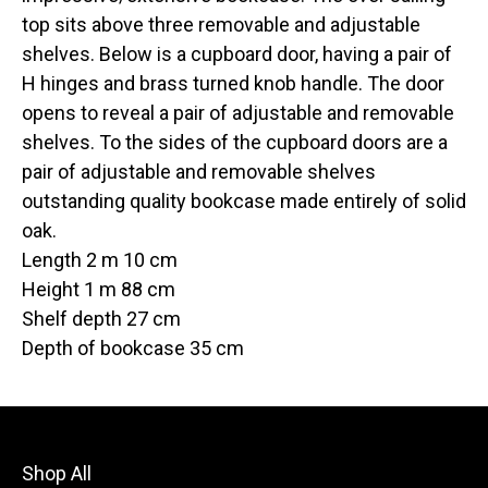
top sits above three removable and adjustable
shelves. Below is a cupboard door, having a pair of
H hinges and brass turned knob handle. The door
opens to reveal a pair of adjustable and removable
shelves. To the sides of the cupboard doors are a
pair of adjustable and removable shelves
outstanding quality bookcase made entirely of solid
oak.
Length 2 m 10 cm
Height 1 m 88 cm
Shelf depth 27 cm
Depth of bookcase 35 cm
Shop All