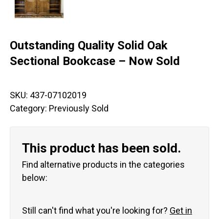
Outstanding Quality Solid Oak
Sectional Bookcase – Now Sold
SKU:
437-07102019
Category:
Previously Sold
This product has been sold.
Find alternative products in the categories
below:
Still can't find what you're looking for?
Get in