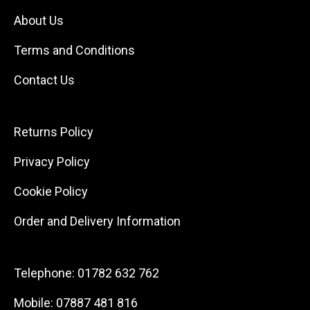
About Us
Terms and Conditions
Contact Us
Returns Policy
Privacy Policy
Cookie Policy
Order and Delivery Information
Telephone:
01782 632 762
Mobile:
07887 481 816