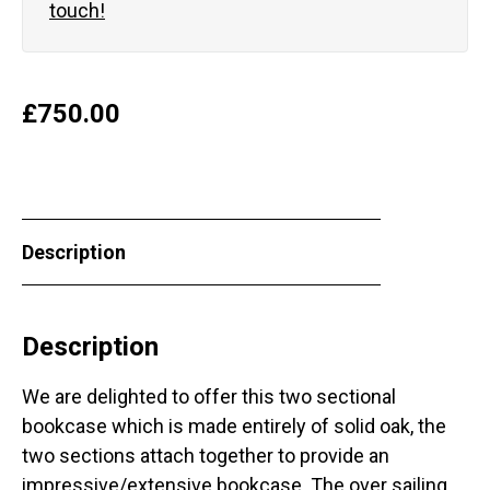
touch!
£
750.00
Description
Description
We are delighted to offer this two sectional
bookcase which is made entirely of solid oak, the
two sections attach together to provide an
impressive/extensive bookcase. The over sailing