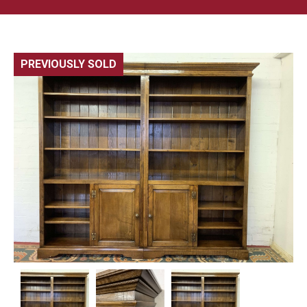
PREVIOUSLY SOLD
🔍