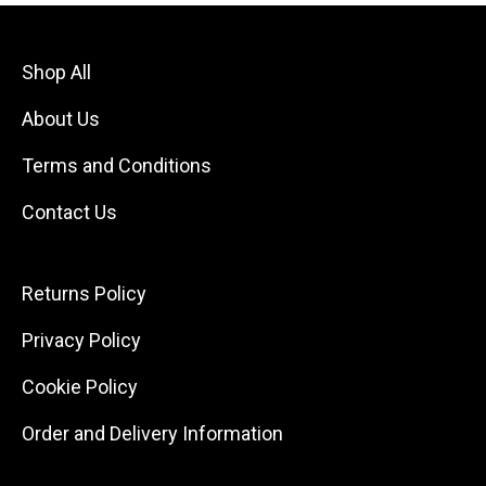
Shop All
About Us
Terms and Conditions
Contact Us
Returns Policy
Privacy Policy
Cookie Policy
Order and Delivery Information