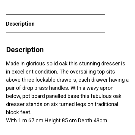
Description
Description
Made in glorious solid oak this stunning dresser is
in excellent condition. The oversailing top sits
above three lockable drawers, each drawer having a
pair of drop brass handles. With a wavy apron
below, pot board panelled base this fabulous oak
dresser stands on six turned legs on traditional
block feet.
With 1 m 67 cm Height 85 cm Depth 48cm