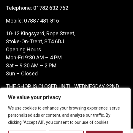
Telephone:
01782 632 762
Mobile:
07887 481 816
10-12 Kingsyard, Rope Street,
Stoke-On-Trent, ST4 6DJ
Opening Hours
Mon-Fri 9:30 AM – 4 PM
Sat – 9:30 AM – 2 PM
Sun – Closed
THE SHOP IS CLOSED UNTIL WEDNESDAY 22ND
JULY AS WE ARE AWAY ON A BUYING TRIP IN
We value your privacy
FRANCE – WE ARE CONTACTABLE ON
We use cookies to enhance your browsing experience, serve
07887481816 -THANKS CLAIRE & GARETH
personalized ads or content, and analyze our traffic. By
clicking "Accept All", you consent to our use of cookies.