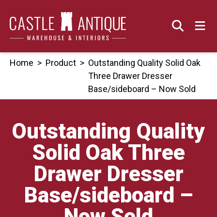
Skip
to
content
Home
>
Product
>
Outstanding Quality Solid Oak
Three Drawer Dresser
Base/sideboard – Now Sold
Outstanding Quality
Solid Oak Three
Drawer Dresser
Base/sideboard –
Now Sold