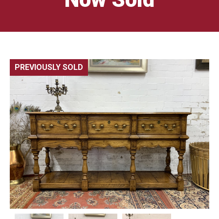
PREVIOUSLY SOLD
🔍