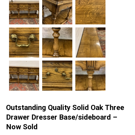
Outstanding Quality Solid Oak Three
Drawer Dresser Base/sideboard –
Now Sold