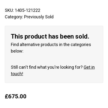
SKU:
1405-121222
Category:
Previously Sold
This product has been sold.
Find alternative products in the categories
below:
Still can't find what you're looking for?
Get in
touch!
£
675.00