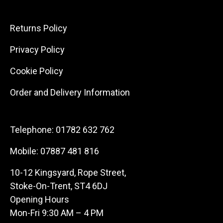
Returns Policy
Privacy Policy
Cookie Policy
Order and Delivery Information
Telephone:
01782 632 762
Mobile:
07887 481 816
10-12 Kingsyard, Rope Street,
Stoke-On-Trent, ST4 6DJ
Opening Hours
Mon-Fri 9:30 AM – 4 PM