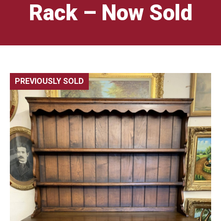
Rack – Now Sold
PREVIOUSLY SOLD
🔍