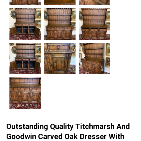
Outstanding Quality Titchmarsh And
Goodwin Carved Oak Dresser With