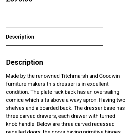
Description
Description
Made by the renowned Titchmarsh and Goodwin
furniture makers this dresser is in excellent
condition. The plate rack back has an oversailing
cornice which sits above a wavy apron. Having two
shelves and a boarded back. The dresser base has
three carved drawers, each drawer with turned
knob handle. Below are three carved recessed
panelled doors, the doors having primitive hinges,