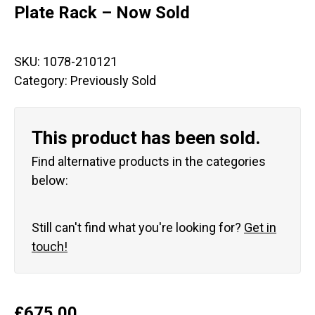
Plate Rack – Now Sold
SKU:
1078-210121
Category:
Previously Sold
This product has been sold.
Find alternative products in the categories
below:
Still can't find what you're looking for?
Get in
touch!
£
675.00