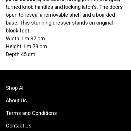
turned knob handles and locking latch's. The doors
open to reveal a removable shelf and a boarded
base. This stunning dresser stands on original
block feet.
Width 1 m 37 cm
Height 1 m 78 cm
Depth 45 cm
Shop All
About Us
Terms and Conditions
Contact Us