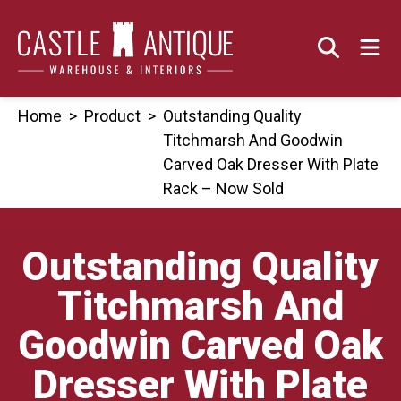
Skip
to
content
Home
>
Product
>
Outstanding Quality
Titchmarsh And Goodwin
Carved Oak Dresser With Plate
Rack – Now Sold
Outstanding Quality
Titchmarsh And
Goodwin Carved Oak
Dresser With Plate