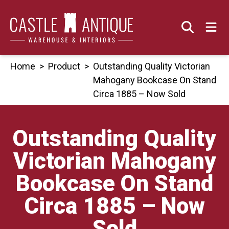
Skip
to
content
Home
>
Product
>
Outstanding Quality Victorian
Mahogany Bookcase On Stand
Circa 1885 – Now Sold
Outstanding Quality
Victorian Mahogany
Bookcase On Stand
Circa 1885 – Now
Sold