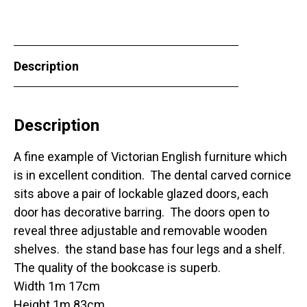
Description
Description
A fine example of Victorian English furniture which
is in excellent condition. The dental carved cornice
sits above a pair of lockable glazed doors, each
door has decorative barring. The doors open to
reveal three adjustable and removable wooden
shelves. the stand base has four legs and a shelf.
The quality of the bookcase is superb.
Width 1m 17cm
Height 1m 83cm