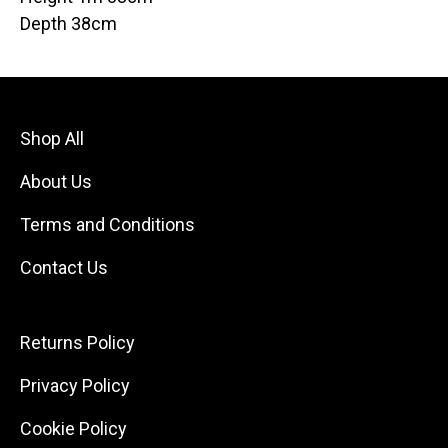
Depth 38cm
Shop All
About Us
Terms and Conditions
Contact Us
Returns Policy
Privacy Policy
Cookie Policy