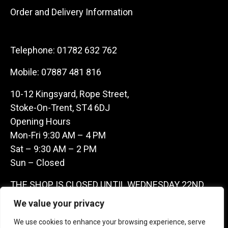
Order and Delivery Information
Telephone:
01782 632 762
Mobile:
07887 481 816
10-12 Kingsyard, Rope Street,
Stoke-On-Trent, ST4 6DJ
Opening Hours
Mon-Fri 9:30 AM – 4 PM
Sat – 9:30 AM – 2 PM
Sun – Closed
THE SHOP IS CLOSED UNTIL WEDNESDAY 22ND
JULY AS WE ARE AWAY ON A BUYING TRIP IN
We value your privacy
FRANCE – WE ARE CONTACTABLE ON
We use cookies to enhance your browsing experience, serve
07887481816 -THANKS CLAIRE & GARETH