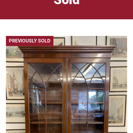
PREVIOUSLY SOLD
🔍