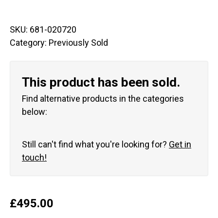
SKU:
681-020720
Category:
Previously Sold
This product has been sold.
Find alternative products in the categories
below:
Still can't find what you're looking for?
Get in
touch!
£
495.00