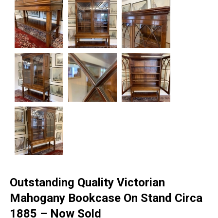
Outstanding Quality Victorian
Mahogany Bookcase On Stand Circa
1885 – Now Sold