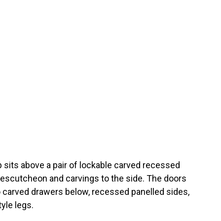
op sits above a pair of lockable carved recessed
 escutcheon and carvings to the side. The doors
o carved drawers below, recessed panelled sides,
yle legs.