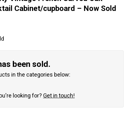
tail Cabinet/cupboard – Now Sold
ld
has been sold.
ucts in the categories below:
you're looking for?
Get in touch!