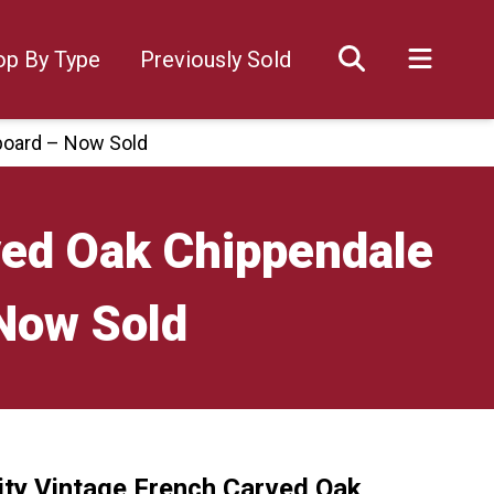
op By Type
Previously Sold
pboard – Now Sold
ved Oak Chippendale
 Now Sold
ity Vintage French Carved Oak