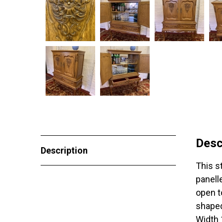
Desc
Description
This s
panell
open t
shaped
Width