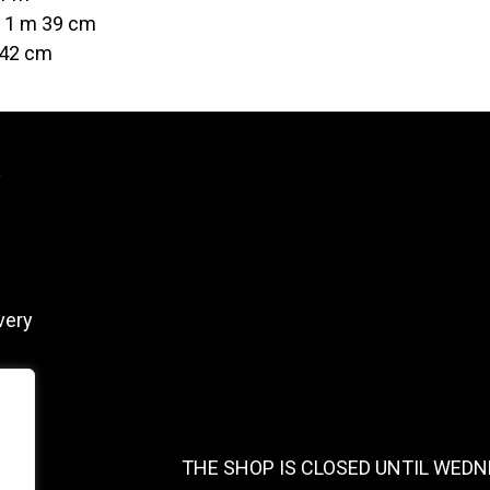
t 1 m 39 cm
 42 cm
y
very
THE SHOP IS CLOSED UNTIL WEDN