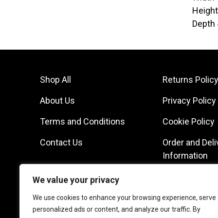
Heigh
Depth
Shop All
Returns Polic
About Us
Privacy Policy
Terms and Conditions
Cookie Policy
Contact Us
Order and Deli
Information
We value your privacy
We use cookies to enhance your browsing experience, serve
personalized ads or content, and analyze our traffic. By