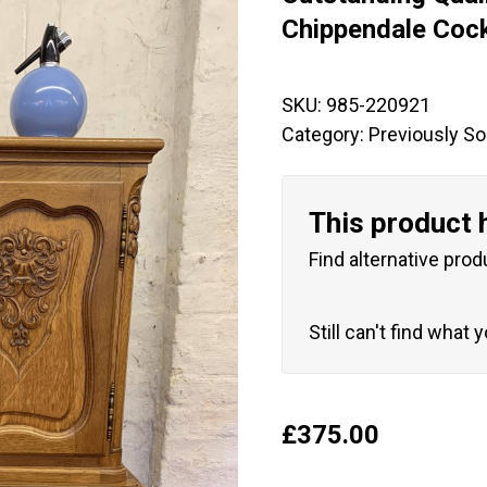
🔍
Chippendale Cock
SKU:
985-220921
Category:
Previously So
This product 
Find alternative prod
Still can't find what 
£
375.00