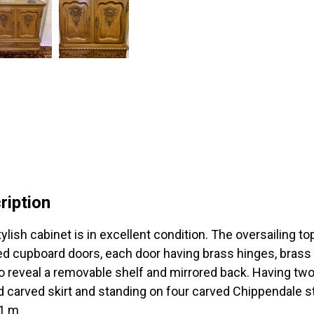
ription
tylish cabinet is in excellent condition. The oversailing t
ed cupboard doors, each door having brass hinges, brass
o reveal a removable shelf and mirrored back. Having tw
 carved skirt and standing on four carved Chippendale st
 1 m