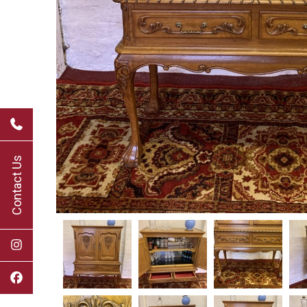
Contact Us