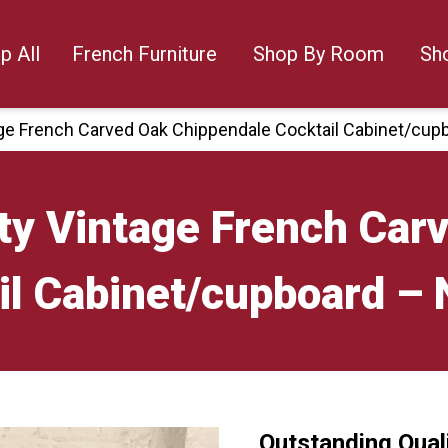
p All
French Furniture
Shop By Room
Sh
age French Carved Oak Chippendale Cocktail Cabinet/cu
ty Vintage French Car
il Cabinet/cupboard –
Outstanding Qual