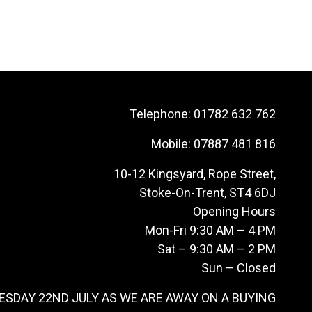
Telephone:
01782 632 762
Mobile:
07887 481 816
10-12 Kingsyard, Rope Street,
Stoke-On-Trent, ST4 6DJ
Opening Hours
Mon-Fri 9:30 AM – 4 PM
Sat – 9:30 AM – 2 PM
Sun – Closed
ESDAY 22ND JULY AS WE ARE AWAY ON A BUYING