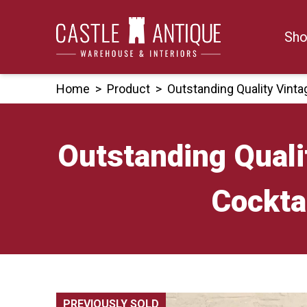
Skip
to
Sho
content
Home
>
Product
>
Outstanding Quality Vint
Outstanding Quali
Cockta
PREVIOUSLY SOLD