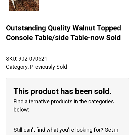
Outstanding Quality Walnut Topped
Console Table/side Table-now Sold
SKU:
902-070521
Category:
Previously Sold
This product has been sold.
Find alternative products in the categories
below:
Still can't find what you're looking for?
Get in