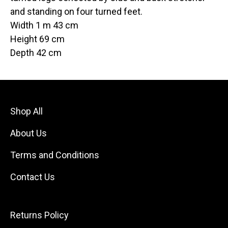
and standing on four turned feet.
Width 1 m 43 cm
Height 69 cm
Depth 42 cm
Shop All
About Us
Terms and Conditions
Contact Us
Returns Policy