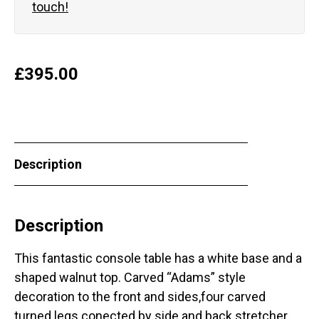
touch!
£
395.00
Description
Description
This fantastic console table has a white base and a
shaped walnut top. Carved “Adams” style
decoration to the front and sides,four carved
turned legs conected by side and back stretcher