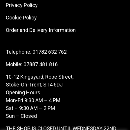
Privacy Policy
Cookie Policy
Order and Delivery Information
Telephone:
01782 632 762
Mobile:
07887 481 816
10-12 Kingsyard, Rope Street,
Stoke-On-Trent, ST4 6DJ
Opening Hours
Mon-Fri 9:30 AM – 4 PM
Sat – 9:30 AM – 2 PM
Sun – Closed
THE SHOP IS CLOSED UNTIL WEDNESDAY 22ND