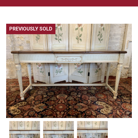
PREVIOUSLY SOLD
🔍