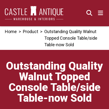
Skip
to
content
Home
>
Product
>
Outstanding Quality Walnut
Topped Console Table/side
Table-now Sold
Outstanding Quality
Walnut Topped
Console Table/side
Table-now Sold