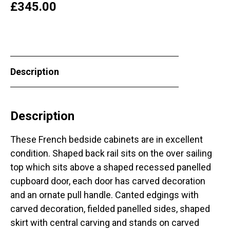
£
345.00
Description
Description
These French bedside cabinets are in excellent
condition. Shaped back rail sits on the over sailing
top which sits above a shaped recessed panelled
cupboard door, each door has carved decoration
and an ornate pull handle. Canted edgings with
carved decoration, fielded panelled sides, shaped
skirt with central carving and stands on carved