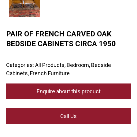
PAIR OF FRENCH CARVED OAK
BEDSIDE CABINETS CIRCA 1950
Categories:
All Products
,
Bedroom
,
Bedside
Cabinets
,
French Furniture
Enquire about this product
Call Us