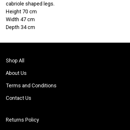
cabriole shaped legs.
Height 70 cm
Width 47 cm
Depth 34 cm
Shop All
About Us
Terms and Conditions
Contact Us
Returns Policy