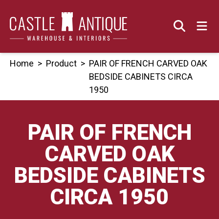
Skip
to
content
Home
>
Product
>
PAIR OF FRENCH CARVED OAK
BEDSIDE CABINETS CIRCA
1950
PAIR OF FRENCH
CARVED OAK
BEDSIDE CABINETS
CIRCA 1950