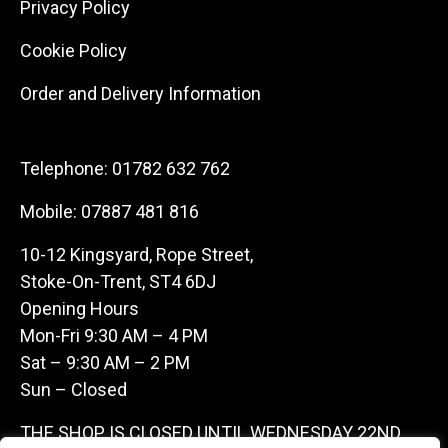
Privacy Policy
Cookie Policy
Order and Delivery Information
Telephone:
01782 632 762
Mobile:
07887 481 816
10-12 Kingsyard, Rope Street,
Stoke-On-Trent, ST4 6DJ
Opening Hours
Mon-Fri 9:30 AM – 4 PM
Sat – 9:30 AM – 2 PM
Sun – Closed
THE SHOP IS CLOSED UNTIL WEDNESDAY 22ND