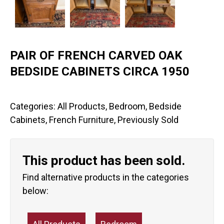
PAIR OF FRENCH CARVED OAK
BEDSIDE CABINETS CIRCA 1950
Categories:
All Products
,
Bedroom
,
Bedside
Cabinets
,
French Furniture
,
Previously Sold
This product has been sold.
Find alternative products in the categories
below: