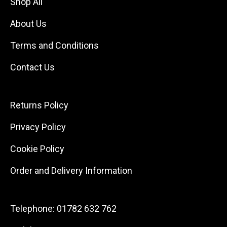
Shop All
About Us
Terms and Conditions
Contact Us
Returns Policy
Privacy Policy
Cookie Policy
Order and Delivery Information
Telephone:
01782 632 762