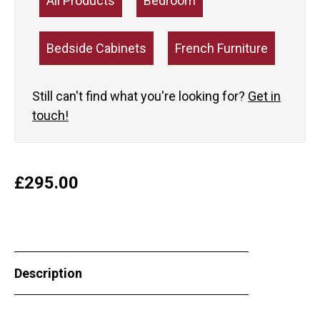
All Products
Bedroom
Bedside Cabinets
French Furniture
Still can't find what you're looking for?
Get in
touch!
£
295.00
Description