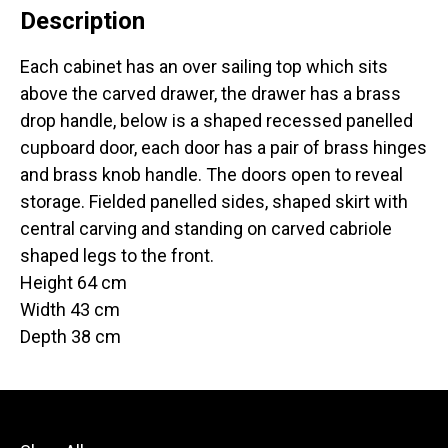
Description
Each cabinet has an over sailing top which sits
above the carved drawer, the drawer has a brass
drop handle, below is a shaped recessed panelled
cupboard door, each door has a pair of brass hinges
and brass knob handle. The doors open to reveal
storage. Fielded panelled sides, shaped skirt with
central carving and standing on carved cabriole
shaped legs to the front.
Height 64 cm
Width 43 cm
Depth 38 cm