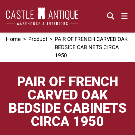
Skip
to
content
Home
>
Product
>
PAIR OF FRENCH CARVED OAK
BEDSIDE CABINETS CIRCA
1950
PAIR OF FRENCH
CARVED OAK
BEDSIDE CABINETS
CIRCA 1950