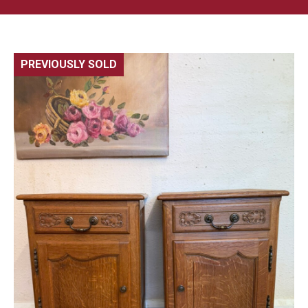
PREVIOUSLY SOLD
🔍