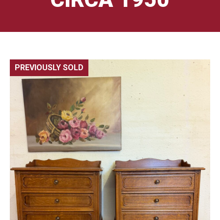
PREVIOUSLY SOLD
🔍