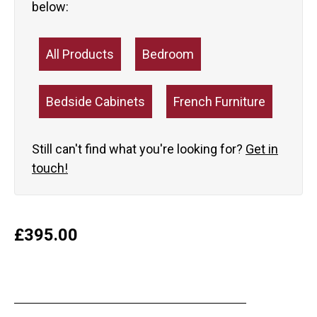
below:
All Products
Bedroom
Bedside Cabinets
French Furniture
Still can't find what you're looking for?
Get in
touch!
£
395.00