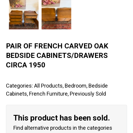
PAIR OF FRENCH CARVED OAK
BEDSIDE CABINETS/DRAWERS
CIRCA 1950
Categories:
All Products
,
Bedroom
,
Bedside
Cabinets
,
French Furniture
,
Previously Sold
This product has been sold.
Find alternative products in the categories