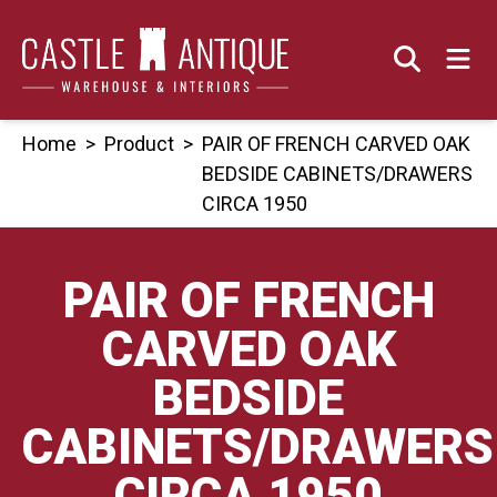
Skip
to
content
Home
>
Product
>
PAIR OF FRENCH CARVED OAK
BEDSIDE CABINETS/DRAWERS
CIRCA 1950
PAIR OF FRENCH
CARVED OAK
BEDSIDE
CABINETS/DRAWERS
CIRCA 1950