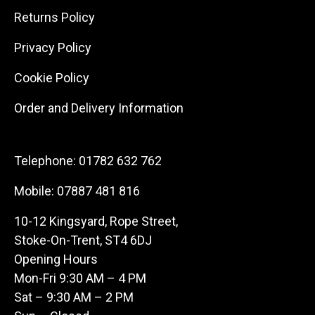
Returns Policy
Privacy Policy
Cookie Policy
Order and Delivery Information
Telephone:
01782 632 762
Mobile:
07887 481 816
10-12 Kingsyard, Rope Street,
Stoke-On-Trent, ST4 6DJ
Opening Hours
Mon-Fri 9:30 AM – 4 PM
Sat – 9:30 AM – 2 PM