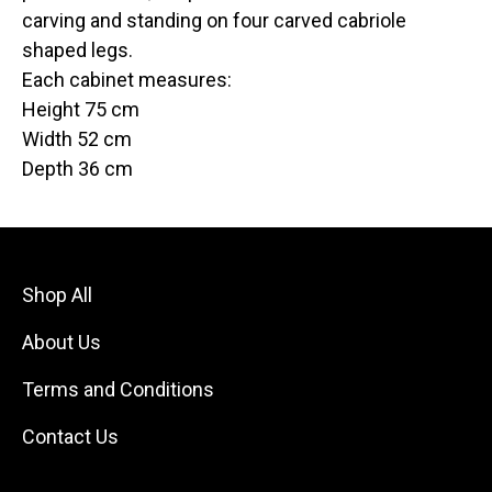
carving and standing on four carved cabriole
shaped legs.
Each cabinet measures:
Height 75 cm
Width 52 cm
Depth 36 cm
Shop All
About Us
Terms and Conditions
Contact Us