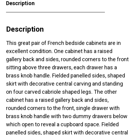
Description
Description
This great pair of French bedside cabinets are in
excellent condition. One cabinet has a raised
gallery back and sides, rounded corners to the front
sitting above three drawers, each drawer has a
brass knob handle. Fielded panelled sides, shaped
skirt with decorative central carving and standing
on four carved cabriole shaped legs. The other
cabinet has a raised gallery back and sides,
rounded corners to the front, single drawer with
brass knob handle with two dummy drawers below
which open to reveal a cupboard space. Fielded
panelled sides, shaped skirt with decorative central