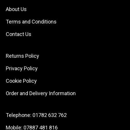
About Us
Terms and Conditions
Contact Us
Returns Policy
Privacy Policy
Cookie Policy
Order and Delivery Information
Telephone:
01782 632 762
Mobile:
07887 481 816