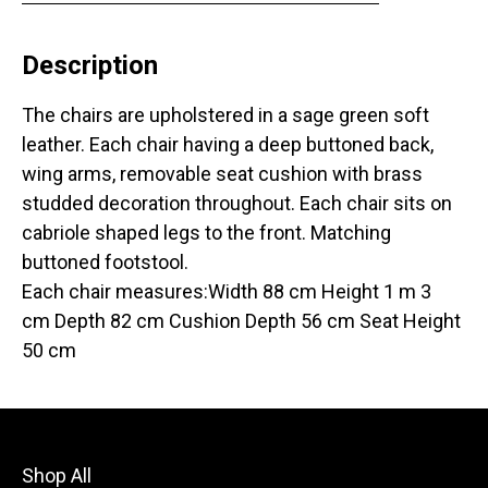
Description
The chairs are upholstered in a sage green soft
leather. Each chair having a deep buttoned back,
wing arms, removable seat cushion with brass
studded decoration throughout. Each chair sits on
cabriole shaped legs to the front. Matching
buttoned footstool.
Each chair measures:Width 88 cm Height 1 m 3
cm Depth 82 cm Cushion Depth 56 cm Seat Height
50 cm
Shop All