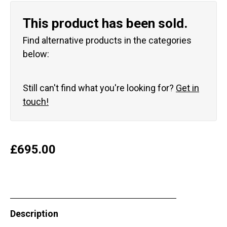
This product has been sold.
Find alternative products in the categories
below:
Still can't find what you're looking for?
Get in
touch!
£
695.00
Description