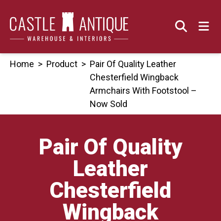
Skip
to
content
Home
>
Product
>
Pair Of Quality Leather
Chesterfield Wingback
Armchairs With Footstool –
Now Sold
Pair Of Quality
Leather
Chesterfield
Wingback