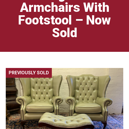
Armchairs With
Footstool – Now
Sold
PREVIOUSLY SOLD
🔍