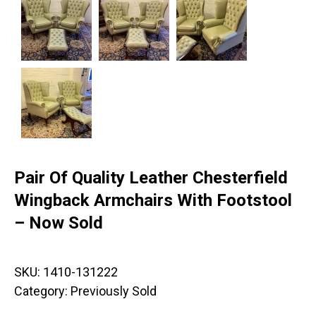
Pair Of Quality Leather Chesterfield
Wingback Armchairs With Footstool
– Now Sold
SKU:
1410-131222
Category:
Previously Sold