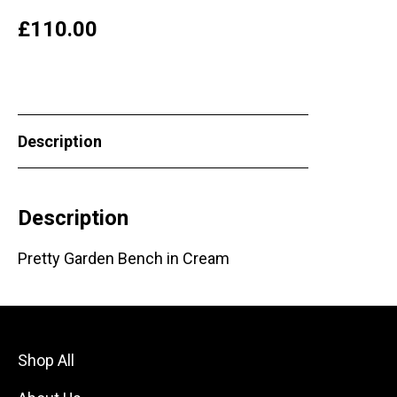
£
110.00
Description
Description
Pretty Garden Bench in Cream
Shop All