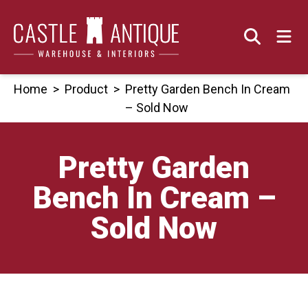
Skip
to
content
Home
>
Product
>
Pretty Garden Bench In Cream
– Sold Now
Pretty Garden
Bench In Cream –
Sold Now