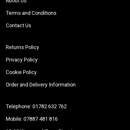
About Us
Terms and Conditions
Contact Us
Returns Policy
Privacy Policy
Cookie Policy
Order and Delivery Information
Telephone:
01782 632 762
Mobile:
07887 481 816