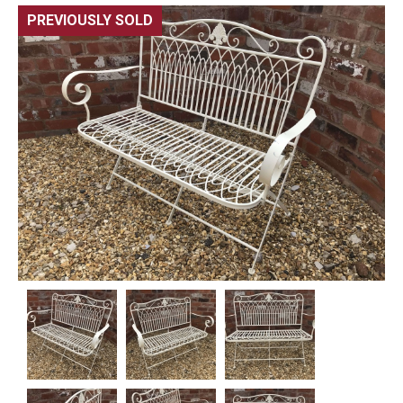
PREVIOUSLY SOLD
🔍