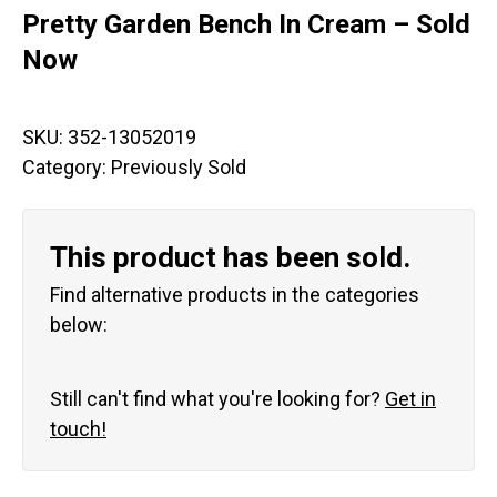
Pretty Garden Bench In Cream – Sold
Now
SKU:
352-13052019
Category:
Previously Sold
This product has been sold.
Find alternative products in the categories
below:
Still can't find what you're looking for?
Get in
touch!