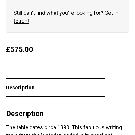
Still can't find what you're looking for?
Get in
touch!
£
575.00
Description
Description
The table dates circa 1890. This fabulous writing