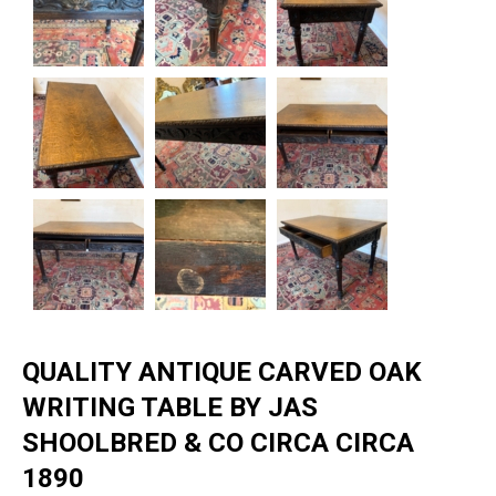
QUALITY ANTIQUE CARVED OAK
WRITING TABLE BY JAS
SHOOLBRED & CO CIRCA CIRCA
1890