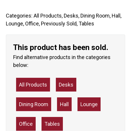
Categories:
All Products
,
Desks
,
Dining Room
,
Hall
,
Lounge
,
Office
,
Previously Sold
,
Tables
This product has been sold.
Find alternative products in the categories
below:
All Products
Desks
Dining Room
Hall
Lounge
Office
Tables