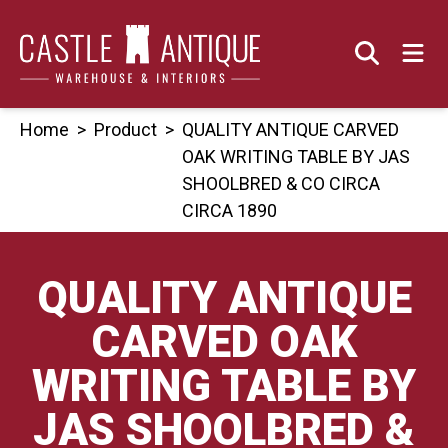
Skip
to
content
Home
>
Product
>
QUALITY ANTIQUE CARVED
OAK WRITING TABLE BY JAS
SHOOLBRED & CO CIRCA
CIRCA 1890
QUALITY ANTIQUE
CARVED OAK
WRITING TABLE BY
JAS SHOOLBRED &