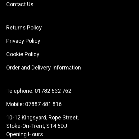
Contact Us
Returns Policy
Privacy Policy
Cookie Policy
Order and Delivery Information
Telephone:
01782 632 762
Mobile:
07887 481 816
10-12 Kingsyard, Rope Street,
Stoke-On-Trent, ST4 6DJ
Opening Hours