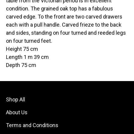
table from the Victorian period is in excellent
condition. The grained oak top has a fabulous
carved edge. To the front are two carved drawers
each with a pull handle. Carved frieze to the back
and sides, standing on four turned and reeded legs
on four turned feet.
Height 75 cm
Length 1 m 39 cm
Depth 75 cm
Shop All
About Us
Terms and Conditions