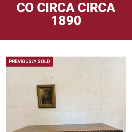
CO CIRCA CIRCA
1890
PREVIOUSLY SOLD
🔍