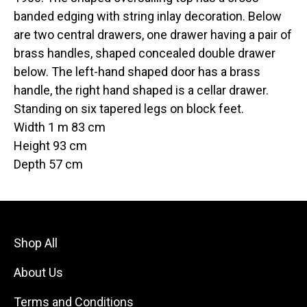
banded edging with string inlay decoration. Below
are two central drawers, one drawer having a pair of
brass handles, shaped concealed double drawer
below. The left-hand shaped door has a brass
handle, the right hand shaped is a cellar drawer.
Standing on six tapered legs on block feet.
Width 1 m 83 cm
Height 93 cm
Depth 57 cm
Shop All
About Us
Terms and Conditions