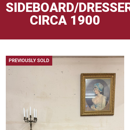
SIDEBOARD/DRESSE
CIRCA 1900
PREVIOUSLY SOLD
🔍