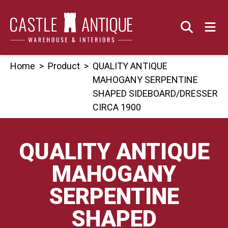
Skip
to
content
Home
>
Product
>
QUALITY ANTIQUE
MAHOGANY SERPENTINE
SHAPED SIDEBOARD/DRESSER
CIRCA 1900
QUALITY ANTIQUE
MAHOGANY
SERPENTINE
SHAPED