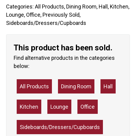
Categories:
All Products
,
Dining Room
,
Hall
,
Kitchen
,
Lounge
,
Office
,
Previously Sold
,
Sideboards/Dressers/Cupboards
This product has been sold.
Find alternative products in the categories
below:
All Products
Dining Room
Hall
Kitchen
Lounge
Office
Sideboards/Dressers/Cupboards