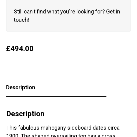
Still can't find what you're looking for?
Get in
touch!
£
494.00
Description
Description
This fabulous mahogany sideboard dates circa
1900. The shaped oversailing top has a cross