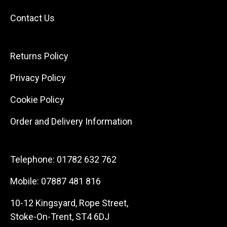
Contact Us
Returns Policy
Privacy Policy
Cookie Policy
Order and Delivery Information
Telephone:
01782 632 762
Mobile:
07887 481 816
10-12 Kingsyard, Rope Street,
Stoke-On-Trent, ST4 6DJ