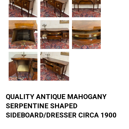
QUALITY ANTIQUE MAHOGANY
SERPENTINE SHAPED
SIDEBOARD/DRESSER CIRCA 1900