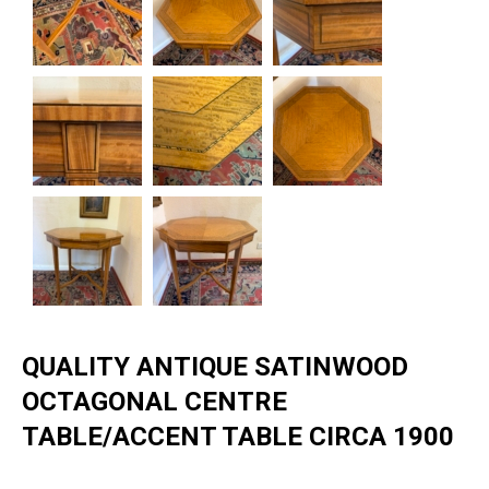
QUALITY ANTIQUE SATINWOOD
OCTAGONAL CENTRE
TABLE/ACCENT TABLE CIRCA 1900