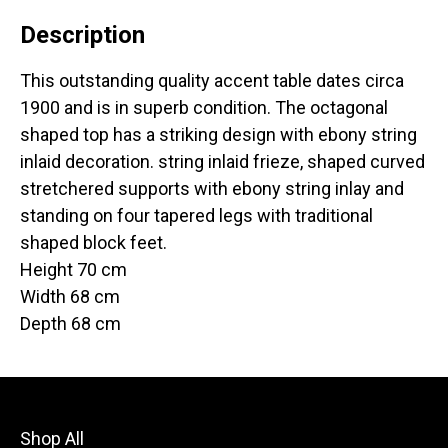
Description
This outstanding quality accent table dates circa
1900 and is in superb condition. The octagonal
shaped top has a striking design with ebony string
inlaid decoration. string inlaid frieze, shaped curved
stretchered supports with ebony string inlay and
standing on four tapered legs with traditional
shaped block feet.
Height 70 cm
Width 68 cm
Depth 68 cm
Shop All