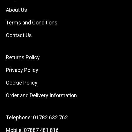
About Us
Terms and Conditions
Contact Us
Returns Policy
Privacy Policy
Cookie Policy
Order and Delivery Information
Telephone:
01782 632 762
Mobile:
07887 481 816