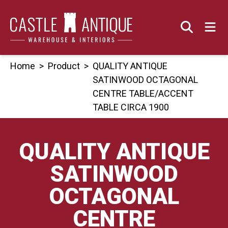
Skip
to
content
Home
>
Product
>
QUALITY ANTIQUE
SATINWOOD OCTAGONAL
CENTRE TABLE/ACCENT
TABLE CIRCA 1900
QUALITY ANTIQUE
SATINWOOD
OCTAGONAL
CENTRE