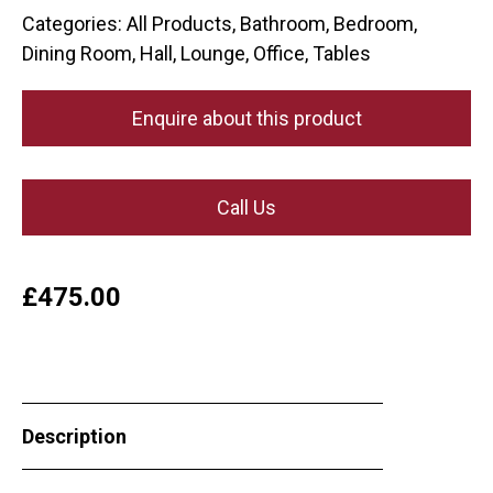
Categories:
All Products
,
Bathroom
,
Bedroom
,
Dining Room
,
Hall
,
Lounge
,
Office
,
Tables
Enquire about this product
Call Us
£
475.00
Description