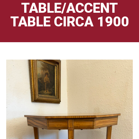
TABLE/ACCENT
TABLE CIRCA 1900
🔍