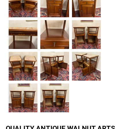
QUALITY ANTIQUE WALNUT ARTS