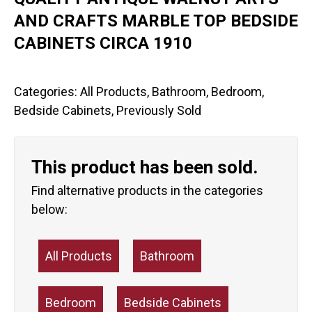
AND CRAFTS MARBLE TOP BEDSIDE
CABINETS CIRCA 1910
Categories:
All Products
,
Bathroom
,
Bedroom
,
Bedside Cabinets
,
Previously Sold
This product has been sold.
Find alternative products in the categories
below:
All Products
Bathroom
Bedroom
Bedside Cabinets