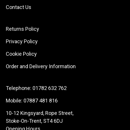
Contact Us
Returns Policy
Privacy Policy
Cookie Policy
Order and Delivery Information
Telephone:
01782 632 762
Mobile:
07887 481 816
10-12 Kingsyard, Rope Street,
Stoke-On-Trent, ST4 6DJ
Opening Hours