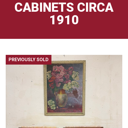
CABINETS CIRCA
1910
PREVIOUSLY SOLD
🔍