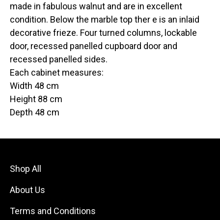
made in fabulous walnut and are in excellent
condition. Below the marble top ther e is an inlaid
decorative frieze. Four turned columns, lockable
door, recessed panelled cupboard door and
recessed panelled sides.
Each cabinet measures:
Width 48 cm
Height 88 cm
Depth 48 cm
Shop All
About Us
Terms and Conditions