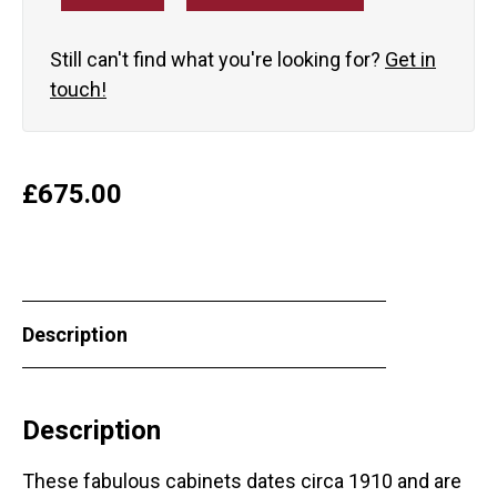
Still can't find what you're looking for?
Get in
touch!
£
675.00
Description
Description
These fabulous cabinets dates circa 1910 and are