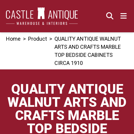
Skip
to
content
Home
>
Product
>
QUALITY ANTIQUE WALNUT
ARTS AND CRAFTS MARBLE
TOP BEDSIDE CABINETS
CIRCA 1910
QUALITY ANTIQUE
WALNUT ARTS AND
CRAFTS MARBLE
TOP BEDSIDE