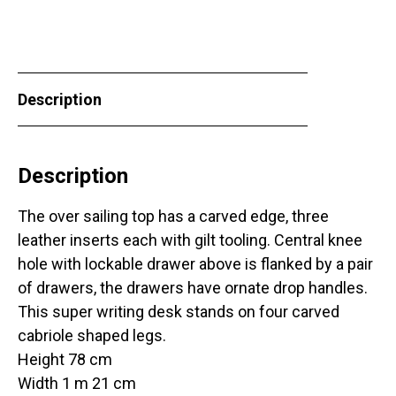
Description
Description
The over sailing top has a carved edge, three
leather inserts each with gilt tooling. Central knee
hole with lockable drawer above is flanked by a pair
of drawers, the drawers have ornate drop handles.
This super writing desk stands on four carved
cabriole shaped legs.
Height 78 cm
Width 1 m 21 cm