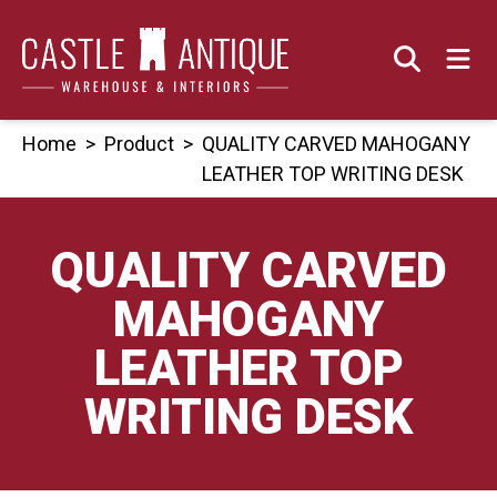
Skip
to
content
Home
>
Product
>
QUALITY CARVED MAHOGANY
LEATHER TOP WRITING DESK
QUALITY CARVED
MAHOGANY
LEATHER TOP
WRITING DESK