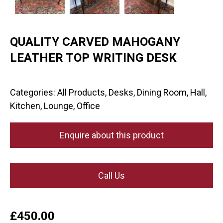
QUALITY CARVED MAHOGANY
LEATHER TOP WRITING DESK
Categories:
All Products
,
Desks
,
Dining Room
,
Hall
,
Kitchen
,
Lounge
,
Office
Enquire about this product
Call Us
£
450.00