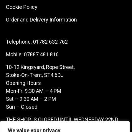
Cookie Policy
Order and Delivery Information
Telephone:
01782 632 762
Mobile:
07887 481 816
10-12 Kingsyard, Rope Street,
Stoke-On-Trent, ST4 6DJ
Opening Hours
Mon-Fri 9:30 AM – 4 PM
Sat – 9:30 AM – 2 PM
Sun – Closed
THE SHOP IS CLOSED UNTIL WEDNESDAY 22ND
JULY AS WE ARE AWAY ON A BUYING TRIP IN
We value your privacy