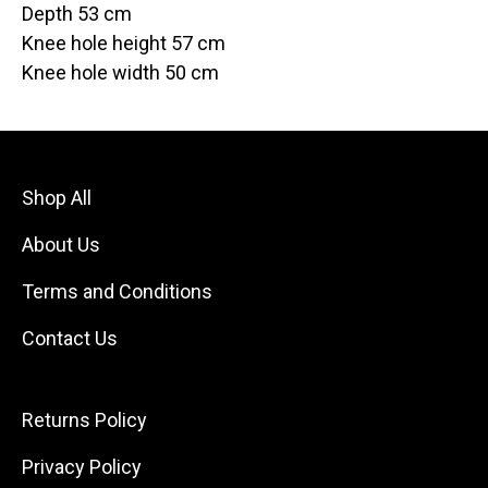
Depth 53 cm
Knee hole height 57 cm
Knee hole width 50 cm
Shop All
About Us
Terms and Conditions
Contact Us
Returns Policy
Privacy Policy