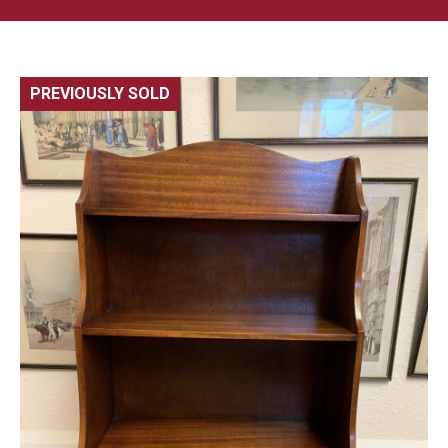
PREVIOUSLY SOLD
🔍