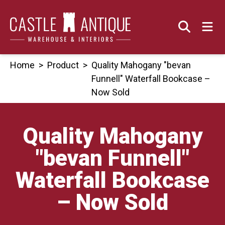
Skip
to
content
Home
>
Product
>
Quality Mahogany "bevan
Funnell" Waterfall Bookcase –
Now Sold
Quality Mahogany
"bevan Funnell"
Waterfall Bookcase
– Now Sold