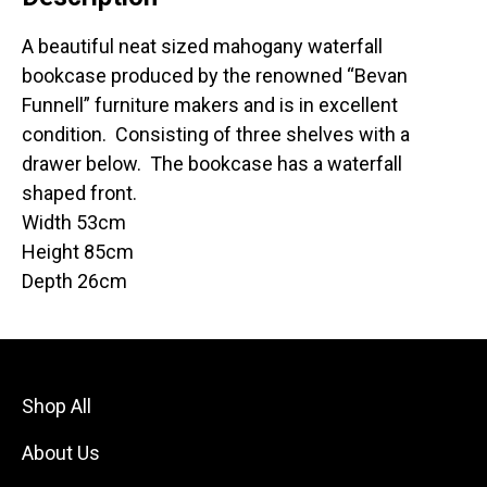
A beautiful neat sized mahogany waterfall
bookcase produced by the renowned “Bevan
Funnell” furniture makers and is in excellent
condition. Consisting of three shelves with a
drawer below. The bookcase has a waterfall
shaped front.
Width 53cm
Height 85cm
Depth 26cm
Shop All
About Us