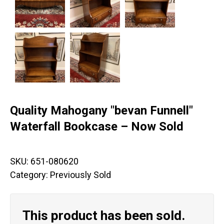
Quality Mahogany "bevan Funnell"
Waterfall Bookcase – Now Sold
SKU:
651-080620
Category:
Previously Sold
This product has been sold.