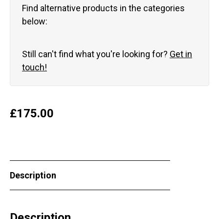
Find alternative products in the categories
below:
Still can't find what you're looking for?
Get in
touch!
£
175.00
Description
Description