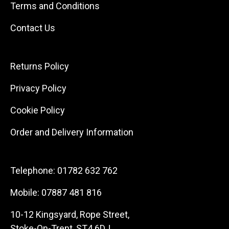
Terms and Conditions
Contact Us
Returns Policy
Privacy Policy
Cookie Policy
Order and Delivery Information
Telephone:
01782 632 762
Mobile:
07887 481 816
10-12 Kingsyard, Rope Street,
Stoke-On-Trent, ST4 6DJ