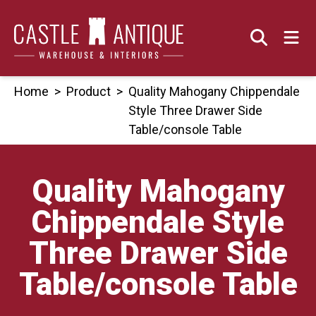
Skip
to
content
Home
>
Product
>
Quality Mahogany Chippendale
Style Three Drawer Side
Table/console Table
Quality Mahogany
Chippendale Style
Three Drawer Side
Table/console Table