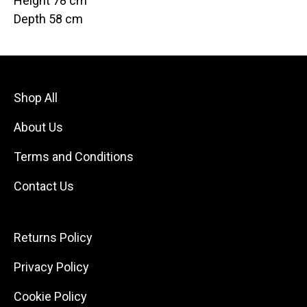
Height 78 cm
Depth 58 cm
Shop All
About Us
Terms and Conditions
Contact Us
Returns Policy
Privacy Policy
Cookie Policy