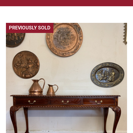
PREVIOUSLY SOLD
🔍