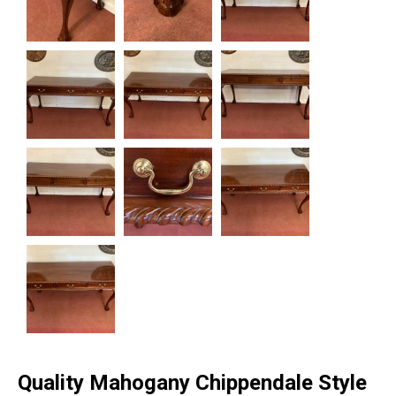
Quality Mahogany Chippendale Style