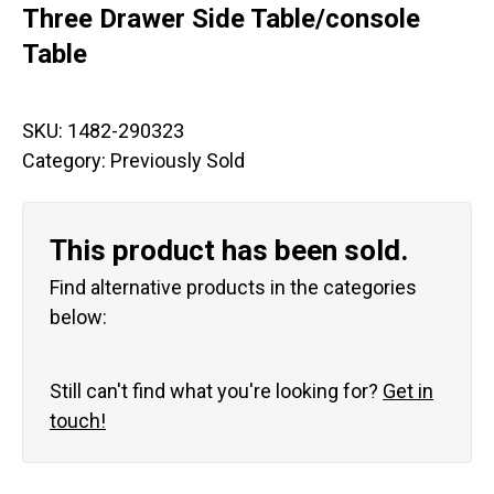
Three Drawer Side Table/console
Table
SKU:
1482-290323
Category:
Previously Sold
This product has been sold.
Find alternative products in the categories
below:
Still can't find what you're looking for?
Get in
touch!