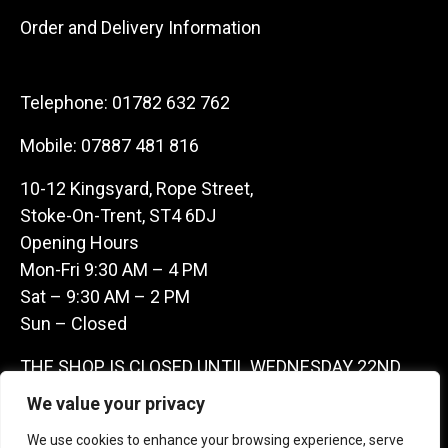
Order and Delivery Information
Telephone:
01782 632 762
Mobile:
07887 481 816
10-12 Kingsyard, Rope Street,
Stoke-On-Trent, ST4 6DJ
Opening Hours
Mon-Fri 9:30 AM – 4 PM
Sat – 9:30 AM – 2 PM
Sun – Closed
THE SHOP IS CLOSED UNTIL WEDNESDAY 22ND
JULY AS WE ARE AWAY ON A BUYING TRIP IN
We value your privacy
FRANCE – WE ARE CONTACTABLE ON
We use cookies to enhance your browsing experience, serve
07887481816 -THANKS CLAIRE & GARETH