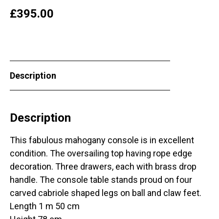
£
395.00
Description
Description
This fabulous mahogany console is in excellent
condition. The oversailing top having rope edge
decoration. Three drawers, each with brass drop
handle. The console table stands proud on four
carved cabriole shaped legs on ball and claw feet.
Length 1 m 50 cm