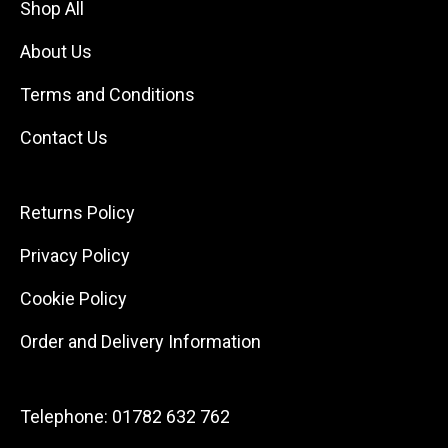
Shop All
About Us
Terms and Conditions
Contact Us
Returns Policy
Privacy Policy
Cookie Policy
Order and Delivery Information
Telephone:
01782 632 762