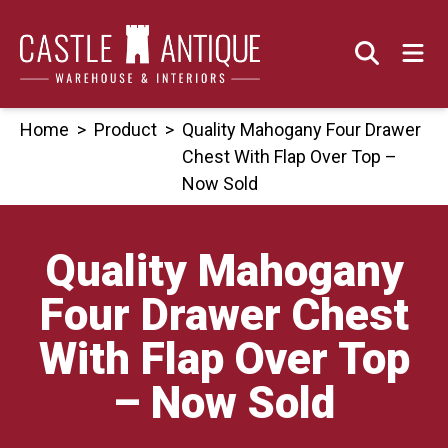
Skip
to
content
Home
>
Product
>
Quality Mahogany Four Drawer
Chest With Flap Over Top –
Now Sold
Quality Mahogany
Four Drawer Chest
With Flap Over Top
– Now Sold