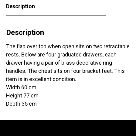
Description
Description
The flap over top when open sits on two retractable
rests. Below are four graduated drawers, each
drawer having a pair of brass decorative ring
handles. The chest sits on four bracket feet. This
item is in excellent condition.
Width 60 cm
Height 77 cm
Depth 35 cm