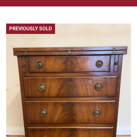
PREVIOUSLY SOLD
🔍