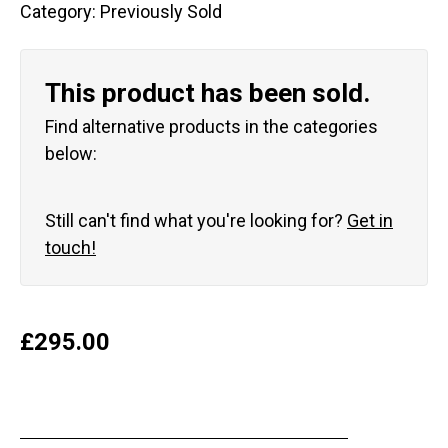
Category:
Previously Sold
This product has been sold.
Find alternative products in the categories
below:
Still can't find what you're looking for?
Get in
touch!
£
295.00