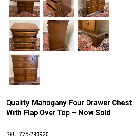
Quality Mahogany Four Drawer Chest
With Flap Over Top – Now Sold
SKU:
775-290920