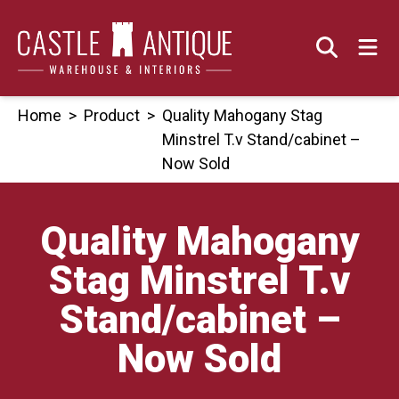
Skip
to
content
Home
>
Product
>
Quality Mahogany Stag
Minstrel T.v Stand/cabinet –
Now Sold
Quality Mahogany
Stag Minstrel T.v
Stand/cabinet –
Now Sold