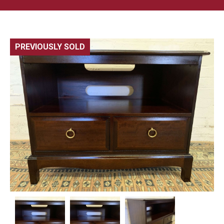
PREVIOUSLY SOLD
🔍