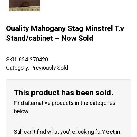
Quality Mahogany Stag Minstrel T.v
Stand/cabinet – Now Sold
SKU:
624-270420
Category:
Previously Sold
This product has been sold.
Find alternative products in the categories
below:
Still can't find what you're looking for?
Get in