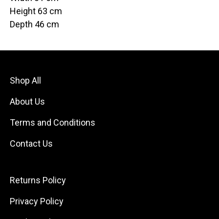
Height 63 cm
Depth 46 cm
Shop All
About Us
Terms and Conditions
Contact Us
Returns Policy
Privacy Policy