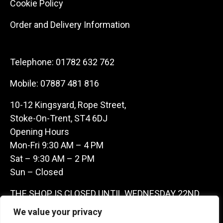
Cookie Policy
Order and Delivery Information
Telephone:
01782 632 762
Mobile:
07887 481 816
10-12 Kingsyard, Rope Street,
Stoke-On-Trent, ST4 6DJ
Opening Hours
Mon-Fri 9:30 AM – 4 PM
Sat – 9:30 AM – 2 PM
Sun – Closed
THE SHOP IS CLOSED UNTIL WEDNESDAY 22ND
JULY AS WE ARE AWAY ON A BUYING TRIP IN
We value your privacy
FRANCE – WE ARE CONTACTABLE ON