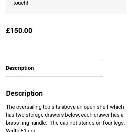
touch!
£
150.00
Description
Description
The oversailing top sits above an open shelf which
has two storage drawers below, each drawer has a
brass ring handle. The cabinet stands on four legs.
Width 81 cm