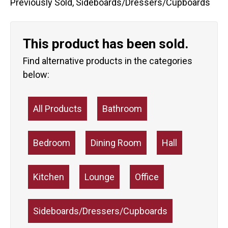
Previously Sold
,
Sideboards/Dressers/Cupboards
This product has been sold.
Find alternative products in the categories
below:
All Products
Bathroom
Bedroom
Dining Room
Hall
Kitchen
Lounge
Office
Sideboards/Dressers/Cupboards