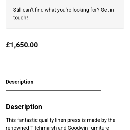
Still can't find what you're looking for?
Get in
touch!
£
1,650.00
Description
Description
This fantastic quality linen press is made by the
renowned Titchmarsh and Goodwin furniture