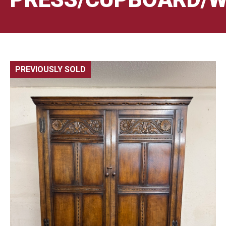
PREVIOUSLY SOLD
🔍