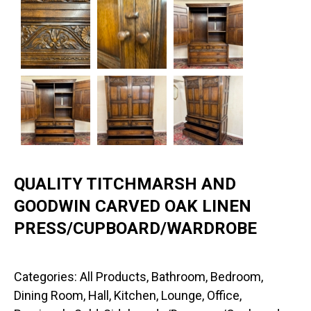
QUALITY TITCHMARSH AND
GOODWIN CARVED OAK LINEN
PRESS/CUPBOARD/WARDROBE
Categories:
All Products
,
Bathroom
,
Bedroom
,
Dining Room
,
Hall
,
Kitchen
,
Lounge
,
Office
,