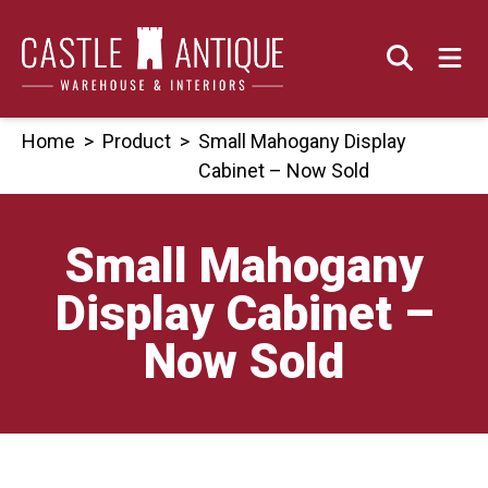
Skip
to
content
Home
>
Product
>
Small Mahogany Display
Cabinet – Now Sold
Small Mahogany
Display Cabinet –
Now Sold