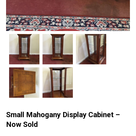
Small Mahogany Display Cabinet –
Now Sold