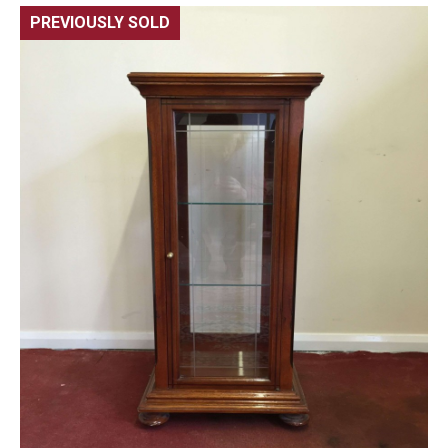
PREVIOUSLY SOLD
🔍