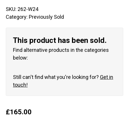
SKU:
262-W24
Category:
Previously Sold
This product has been sold.
Find alternative products in the categories
below:
Still can't find what you're looking for?
Get in
touch!
£
165.00