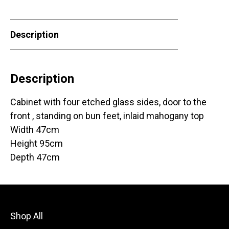
Description
Description
Cabinet with four etched glass sides, door to the
front , standing on bun feet, inlaid mahogany top
Width 47cm
Height 95cm
Depth 47cm
Shop All