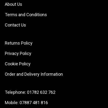
About Us
Terms and Conditions
Contact Us
Returns Policy
Privacy Policy
Cookie Policy
Order and Delivery Information
Telephone:
01782 632 762
Mobile:
07887 481 816