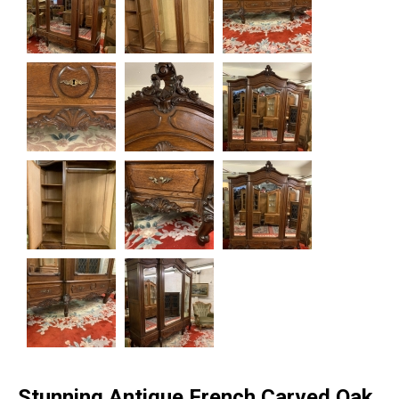
Stunning Antique French Carved Oak