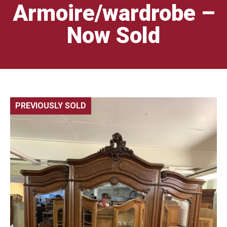
Armoire/wardrobe –
Now Sold
PREVIOUSLY SOLD
🔍