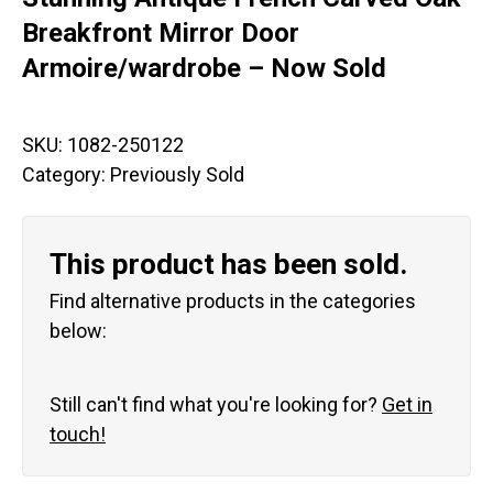
Breakfront Mirror Door
Armoire/wardrobe – Now Sold
SKU:
1082-250122
Category:
Previously Sold
This product has been sold.
Find alternative products in the categories
below:
Still can't find what you're looking for?
Get in
touch!