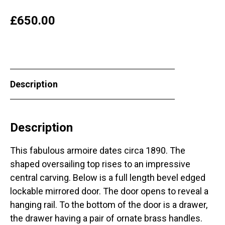
£
650.00
Description
Description
This fabulous armoire dates circa 1890. The
shaped oversailing top rises to an impressive
central carving. Below is a full length bevel edged
lockable mirrored door. The door opens to reveal a
hanging rail. To the bottom of the door is a drawer,
the drawer having a pair of ornate brass handles.