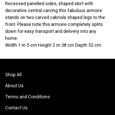
Recessed panelled sides, shaped skirt with
decorative central carving this fabulous armoire
stands on two carved cabriole shaped legs to the
front. Please note this armoire completely splits
down for easy transport and delivery into any
home.
Width 1 m 5 cm Height 2 m 38 cm Depth 52 cm
Shop All
About Us
Terms and Conditions
Contact Us