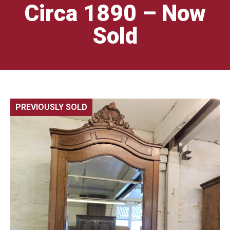
Circa 1890 – Now
Sold
PREVIOUSLY SOLD
🔍