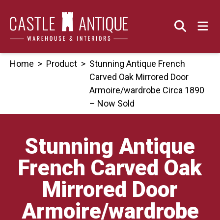
Skip
to
content
Home
>
Product
>
Stunning Antique French
Carved Oak Mirrored Door
Armoire/wardrobe Circa 1890
– Now Sold
Stunning Antique
French Carved Oak
Mirrored Door
Armoire/wardrobe