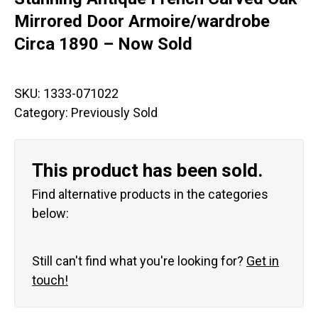
Mirrored Door Armoire/wardrobe
Circa 1890 – Now Sold
SKU:
1333-071022
Category:
Previously Sold
This product has been sold.
Find alternative products in the categories
below:
Still can't find what you're looking for?
Get in
touch!