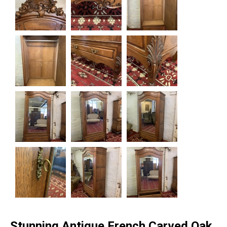
Stunning Antique French Carved Oak