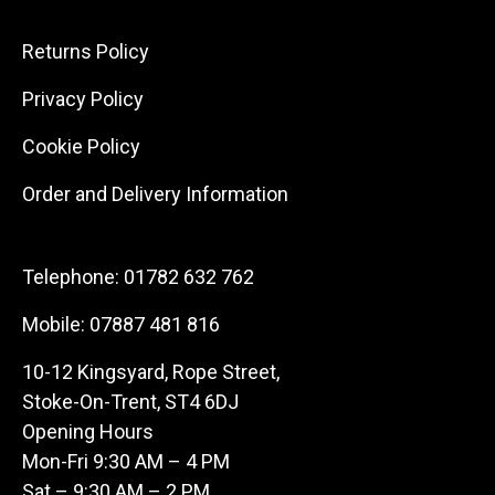
Returns Policy
Privacy Policy
Cookie Policy
Order and Delivery Information
Telephone:
01782 632 762
Mobile:
07887 481 816
10-12 Kingsyard, Rope Street,
Stoke-On-Trent, ST4 6DJ
Opening Hours
Mon-Fri 9:30 AM – 4 PM
Sat – 9:30 AM – 2 PM