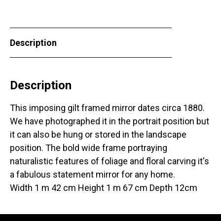
Description
Description
This imposing gilt framed mirror dates circa 1880.
We have photographed it in the portrait position but
it can also be hung or stored in the landscape
position. The bold wide frame portraying
naturalistic features of foliage and floral carving it's
a fabulous statement mirror for any home.
Width 1 m 42 cm Height 1 m 67 cm Depth 12cm