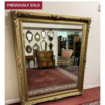
PREVIOUSLY SOLD
🔍