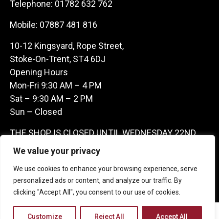
Telephone:
01782 632 762
Mobile:
07887 481 816
10-12 Kingsyard, Rope Street,
Stoke-On-Trent, ST4 6DJ
Opening Hours
Mon-Fri 9:30 AM – 4 PM
Sat – 9:30 AM – 2 PM
Sun – Closed
THE SHOP IS CLOSED UNTIL WEDNESDAY 22ND
JULY AS WE ARE AWAY ON A BUYING TRIP IN
We value your privacy
FRANCE – WE ARE CONTACTABLE ON
We use cookies to enhance your browsing experience, serve
07887481816 -THANKS CLAIRE & GARETH
personalized ads or content, and analyze our traffic. By
clicking "Accept All", you consent to our use of cookies.
Copyright 2026 Castle Antique Warehouse.
Customize
Reject All
Accept All