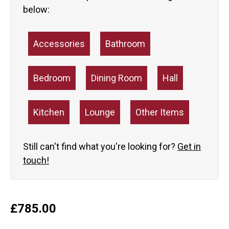
below:
Accessories
Bathroom
Bedroom
Dining Room
Hall
Kitchen
Lounge
Other Items
Still can't find what you're looking for?
Get in
touch!
£
785.00