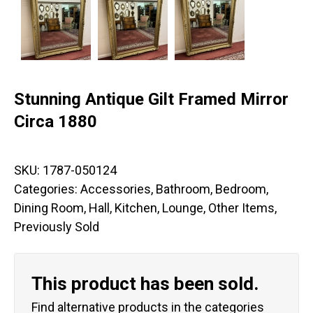
Stunning Antique Gilt Framed Mirror
Circa 1880
SKU:
1787-050124
Categories:
Accessories
,
Bathroom
,
Bedroom
,
Dining Room
,
Hall
,
Kitchen
,
Lounge
,
Other Items
,
Previously Sold
This product has been sold.
Find alternative products in the categories