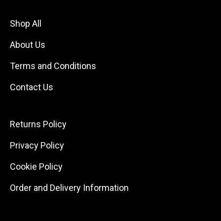
Shop All
About Us
Terms and Conditions
Contact Us
Returns Policy
Privacy Policy
Cookie Policy
Order and Delivery Information