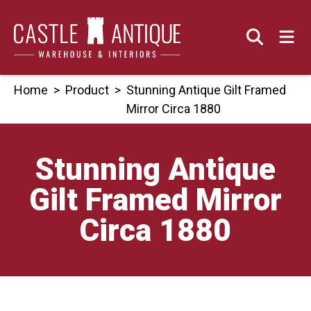
Skip
to
content
Home
>
Product
>
Stunning Antique Gilt Framed
Mirror Circa 1880
Stunning Antique
Gilt Framed Mirror
Circa 1880