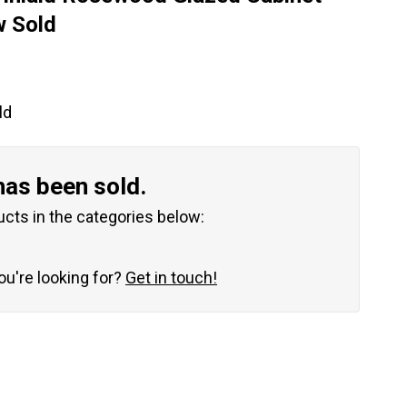
w Sold
ld
has been sold.
ucts in the categories below:
you're looking for?
Get in touch!