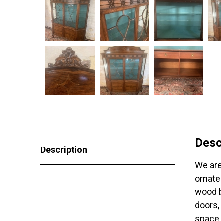
Desc
Description
We are
ornate
wood b
doors,
space.