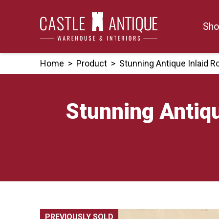
Skip
to
Sho
content
Home
>
Product
>
Stunning Antique Inlaid 
Stunning Antiqu
PREVIOUSLY SOLD