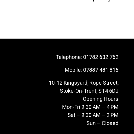
Telephone:
01782 632 762
Mobile:
07887 481 816
10-12 Kingsyard, Rope Street,
Stoke-On-Trent, ST4 6DJ
Opening Hours
Mon-Fri 9:30 AM – 4 PM
Sat – 9:30 AM – 2 PM
Sun – Closed