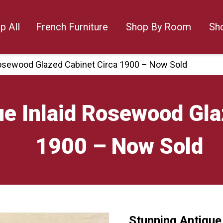
p All
French Furniture
Shop By Room
Sh
Rosewood Glazed Cabinet Circa 1900 – Now Sold
e Inlaid Rosewood Gla
1900 – Now Sold
Stunning Antique