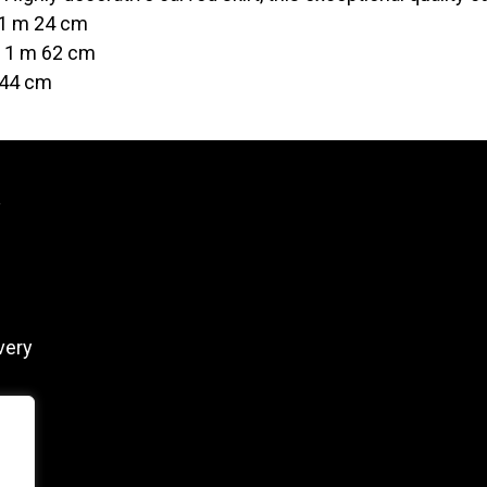
 1 m 24 cm
t 1 m 62 cm
 44 cm
y
very