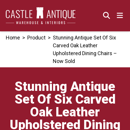
Skip
to
content
Home
>
Product
>
Stunning Antique Set Of Six
Carved Oak Leather
Upholstered Dining Chairs –
Now Sold
Stunning Antique
Set Of Six Carved
Oak Leather
Upholstered Dining