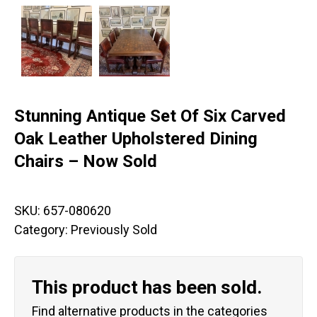
Stunning Antique Set Of Six Carved
Oak Leather Upholstered Dining
Chairs – Now Sold
SKU:
657-080620
Category:
Previously Sold
This product has been sold.
Find alternative products in the categories