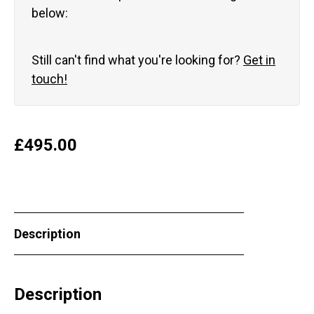
below:
Still can't find what you're looking for?
Get in
touch!
£
495.00
Description
Description