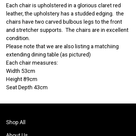
Each chair is upholstered in a glorious claret red
leather, the upholstery has a studded edging. the
chairs have two carved bulbous legs to the front
and stretcher supports. The chairs are in excellent
condition.
Please note that we are also listing a matchiing
extending dining table (as pictured)
Each chair measures:
Width 53cm
Height 89cm
Seat Depth 43cm
Shop All
About Us