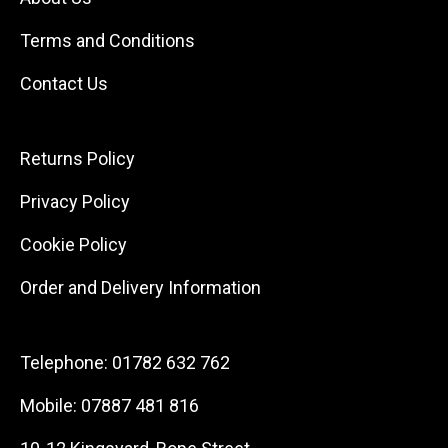
Terms and Conditions
Contact Us
Returns Policy
Privacy Policy
Cookie Policy
Order and Delivery Information
Telephone:
01782 632 762
Mobile:
07887 481 816