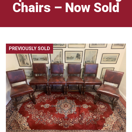
Chairs – Now Sold
PREVIOUSLY SOLD
🔍