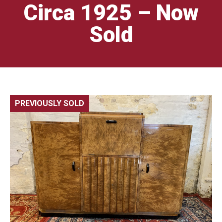
Circa 1925 – Now
Sold
PREVIOUSLY SOLD
🔍