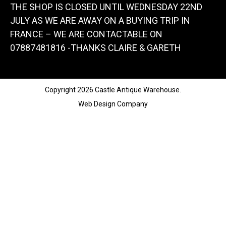
THE SHOP IS CLOSED UNTIL WEDNESDAY 22ND
JULY AS WE ARE AWAY ON A BUYING TRIP IN
FRANCE – WE ARE CONTACTABLE ON
07887481816 -THANKS CLAIRE & GARETH
Copyright 2026 Castle Antique Warehouse.
Web Design Company