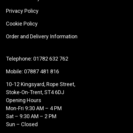
Privacy Policy
Cookie Policy
Order and Delivery Information
Telephone:
01782 632 762
Mobile:
07887 481 816
10-12 Kingsyard, Rope Street,
Stoke-On-Trent, ST4 6DJ
Opening Hours
Mon-Fri 9:30 AM – 4 PM
Sat – 9:30 AM – 2 PM
Sun – Closed