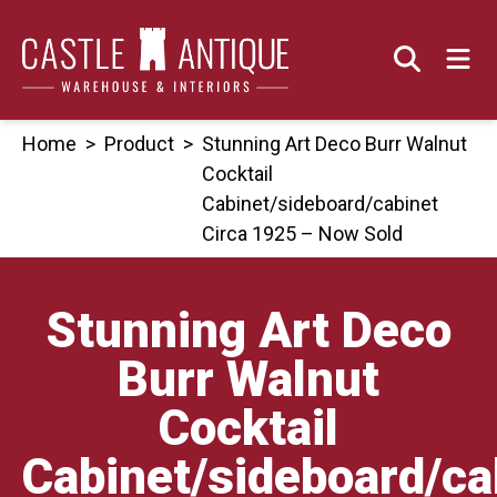
Skip
to
content
Home
>
Product
>
Stunning Art Deco Burr Walnut
Cocktail
Cabinet/sideboard/cabinet
Circa 1925 – Now Sold
Stunning Art Deco
Burr Walnut
Cocktail
Cabinet/sideboard/ca