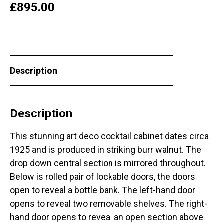
£
895.00
Description
Description
This stunning art deco cocktail cabinet dates circa
1925 and is produced in striking burr walnut. The
drop down central section is mirrored throughout.
Below is rolled pair of lockable doors, the doors
open to reveal a bottle bank. The left-hand door
opens to reveal two removable shelves. The right-
hand door opens to reveal an open section above