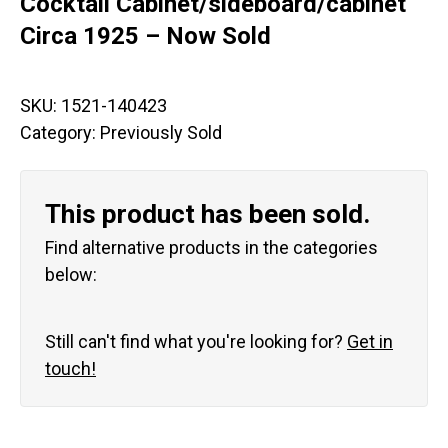
Cocktail Cabinet/sideboard/cabinet
Circa 1925 – Now Sold
SKU:
1521-140423
Category:
Previously Sold
This product has been sold.
Find alternative products in the categories
below:
Still can't find what you're looking for?
Get in
touch!