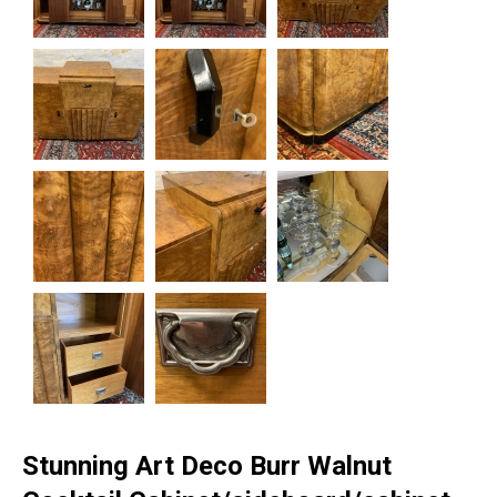
Stunning Art Deco Burr Walnut