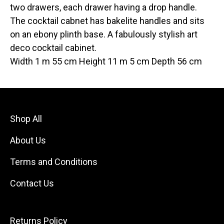
two drawers, each drawer having a drop handle.
The cocktail cabnet has bakelite handles and sits
on an ebony plinth base. A fabulously stylish art
deco cocktail cabinet.
Width 1 m 55 cm Height 11 m 5 cm Depth 56 cm
Shop All
About Us
Terms and Conditions
Contact Us
Returns Policy