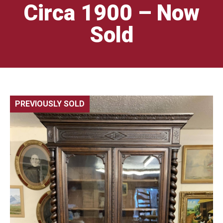
Circa 1900 – Now
Sold
PREVIOUSLY SOLD
🔍