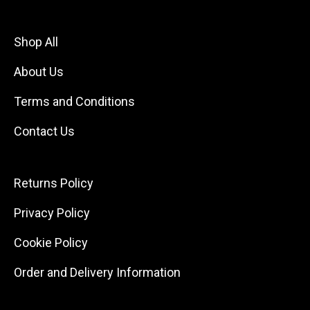
Shop All
About Us
Terms and Conditions
Contact Us
Returns Policy
Privacy Policy
Cookie Policy
Order and Delivery Information