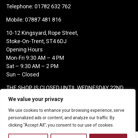
Telephone:
01782 632 762
Mobile:
07887 481 816
10-12 Kingsyard, Rope Street,
Stoke-On-Trent, ST4 6DJ
Opening Hours
Mon-Fri 9:30 AM – 4 PM
Sat – 9:30 AM – 2 PM
Sun – Closed
THE SHOP IS CLOSED UNTIL WEDNESDAY 22ND
JULY AS WE ARE AWAY ON A BUYING TRIP IN
We value your privacy
FRANCE – WE ARE CONTACTABLE ON
We use cookies to enhance your browsing experience, serve
07887481816 -THANKS CLAIRE & GARETH
personalized ads or content, and analyze our traffic. By
clicking "Accept All", you consent to our use of cookies.