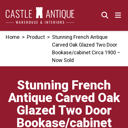
Skip
to
content
Home
>
Product
>
Stunning French Antique
Carved Oak Glazed Two Door
Bookase/cabinet Circa 1900 –
Now Sold
Stunning French
Antique Carved Oak
Glazed Two Door
Bookase/cabinet