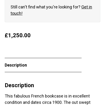
Still can't find what you're looking for?
Get in
touch!
£
1,250.00
Description
Description
This fabulous French bookcase is in excellent
condition and dates circa 1900. The out swept