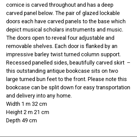
cornice is carved throughout and has a deep
carved panel below. The pair of glazed lockable
doors each have carved panels to the base which
depict musical scholars instruments and music.
The doors open to reveal four adjustable and
removable shelves. Each door is flanked by an
impressive barley twist turned column support.
Recessed panelled sides, beautifully carved skirt –
this outstanding antique bookcase sits on two
large turned bun feet to the front. Please note this
bookcase can be split down for easy transportation
and delivery into any home.
Width 1 m 32 cm
Height 2 m 21 cm
Depth 49 cm