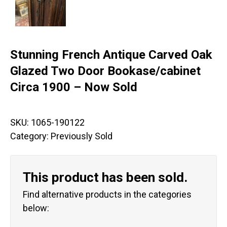
Stunning French Antique Carved Oak
Glazed Two Door Bookase/cabinet
Circa 1900 – Now Sold
SKU:
1065-190122
Category:
Previously Sold
This product has been sold.
Find alternative products in the categories
below: